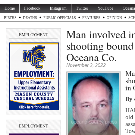
Home
Facebook
Instagram
Twitter
YouTube
Oceana
BIRTHS
DEATHS
PUBLIC OFFICIALS
FEATURES
OPINION
SC
Man involved i
EMPLOYMENT
shooting bound 
Oceana Co.
November 2, 2022
Man
sho
in 
By 
HAR
old
ass
EMPLOYMENT
Tow