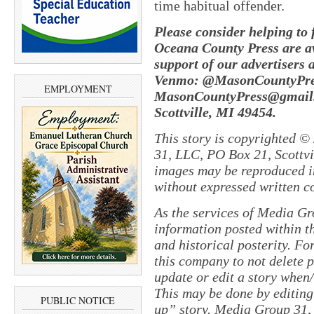
time habitual offender.
Please consider helping to
Oceana County Press are av
support of our advertisers 
Venmo: @MasonCountyPres
EMPLOYMENT
MasonCountyPress@gmail.
Scottville, MI 49454.
This story is copyrighted ©
31, LLC, PO Box 21, Scottvil
images may be reproduced in
without expressed written c
As the services of Media Gr
information posted within th
and historical posterity. For
this company to not delete po
update or edit a story when
This may be done by editing
PUBLIC NOTICE
up” story. Media Group 31, 