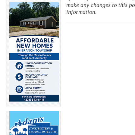
make any changes to this po
information.