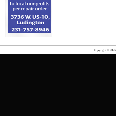
Copyright © 202