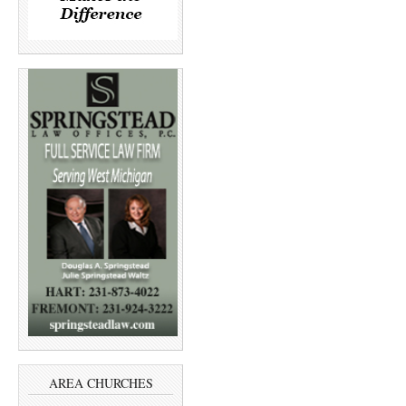
AREA CHURCHES