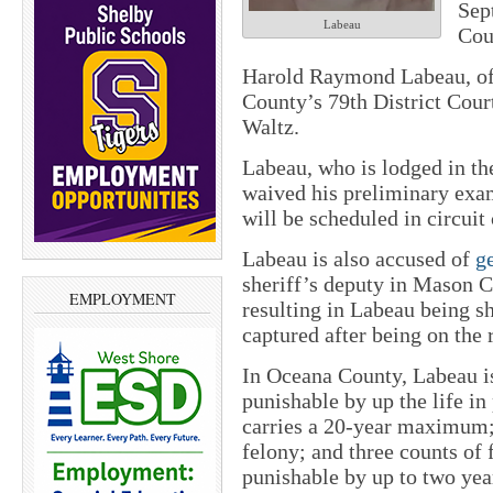
Sep
Labeau
Cou
Harold Raymond Labeau, of 
County’s 79th District Cour
Waltz.
Labeau, who is lodged in th
waived his preliminary exam 
will be scheduled in circuit 
Labeau is also accused of
ge
sheriff’s deputy in Mason 
EMPLOYMENT
resulting in Labeau being sh
captured after being on the 
In Oceana County, Labeau i
punishable by up the life in
carries a 20-year maximum; 
felony; and three counts of 
punishable by up to two year