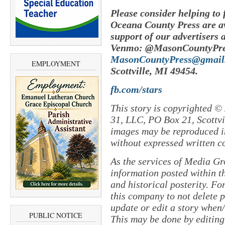
Please consider helping to
Oceana County Press are av
support of our advertisers 
Venmo: @MasonCountyPres
MasonCountyPress@gmail
EMPLOYMENT
Scottville, MI 49454.
fb.com/stars
This story is copyrighted ©
31, LLC, PO Box 21, Scottvil
images may be reproduced in
without expressed written c
As the services of Media Gr
information posted within th
and historical posterity. For
this company to not delete po
update or edit a story when
PUBLIC NOTICE
This may be done by editing