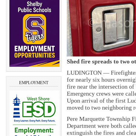
Shed fire spreads to two o
LUDINGTON — Firefighters w
for nearly six hours overnig
EMPLOYMENT
fire near the intersection 
Emergency crews were calle
Upon arrival of the first Lu
moved to two neighboring r
Pere Marquette Township F
Department were both called 
extinguish the fires and cle