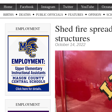
Home
Facebook
Instagram
Twitter
YouTube
Oceana
BIRTHS
DEATHS
PUBLIC OFFICIALS
FEATURES
OPINION
SC
Shed fire sprea
EMPLOYMENT
structures
October 14, 2022
EMPLOYMENT