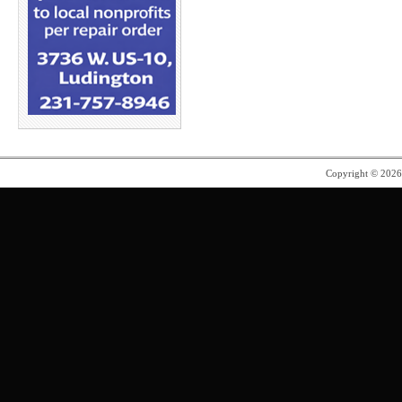
Copyright © 202