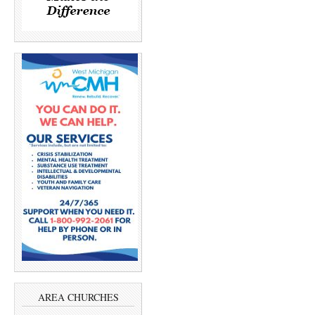
AREA CHURCHES