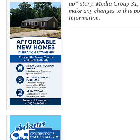
up” story. Media Group 31, 
make any changes to this po
information.