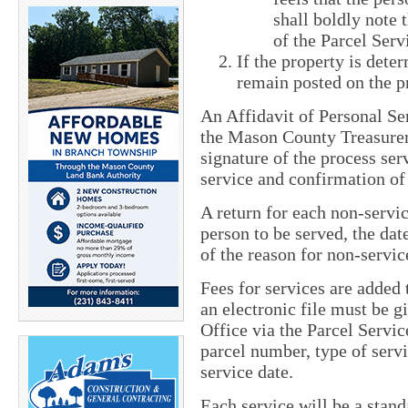
shall boldly note
of the Parcel Ser
If the property is dete
remain posted on the p
An Affidavit of Personal Se
the Mason County Treasurer
signature of the process serv
service and confirmation of
A return for each non-servi
person to be served, the dat
of the reason for non-servic
Fees for services are added 
an electronic file must be 
Office via the Parcel Servic
parcel number, type of serv
service date.
Each service will be a stand