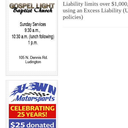
Liability limits over $1,00
using an Excess Liability (
policies)