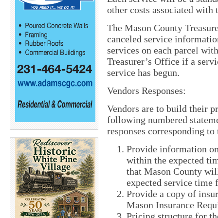
other costs associated with 
The Mason County Treasurer
canceled service informatio
services on each parcel wit
Treasurer’s Office if a serv
service has begun.
Vendors Responses:
Vendors are to build their p
following numbered stateme
responses corresponding to
Provide information on
within the expected ti
that Mason County will
expected service time 
Provide a copy of insu
Mason Insurance Requi
Pricing structure for t