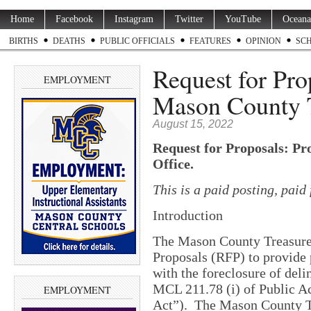
Home
Facebook
Instagram
Twitter
YouTube
Oceana
BIRTHS
DEATHS
PUBLIC OFFICIALS
FEATURES
OPINION
SC
Request for Pro
EMPLOYMENT
Mason County T
August 15, 2022
Request for Proposals: Pr
Office.
This is a paid posting, pai
Introduction
The Mason County Treasurer’
Proposals (RFP) to provide 
with the foreclosure of deli
MCL 211.78 (i) of Public A
EMPLOYMENT
Act”).
The Mason County Tr