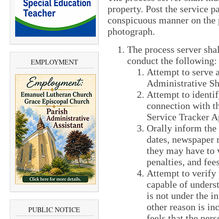
property. Post the service pa
conspicuous manner on the p
photograph.
The process server shal
conduct the following:
EMPLOYMENT
Attempt to serve a
Administrative S
Attempt to identif
connection with th
Service Tracker A
Orally inform the 
dates, newspaper n
they may have to v
penalties, and fees
Attempt to verify 
capable of unders
is not under the i
other reason is in
PUBLIC NOTICE
feels that the per