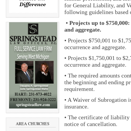
for General Liability, and V
following guidelines based 
• Projects up to $750,00
and aggregate.
• Projects $750,001 to $1,
occurrence and aggregate.
• Projects $1,750,001 to $
occurrence and aggregate.
• The required amounts cont
the beginning and ending p
requirement.
• A Waiver of Subrogation is 
insurance.
• The certificate of liabilit
notice of cancellation.
AREA CHURCHES