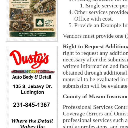
Single service per
Other services provided
Office with cost.
Provide an Example In
Vendors must provide one (1
Right to Request Addition
right to request any additi
necessary after the submiss
written information and face
obtained through additional 
material to be evaluated in
submission will be evaluate
County of Mason Insuran
Professional Services Contr
Coverage (Errors and Omissio
professional services such a
similar professions, and med