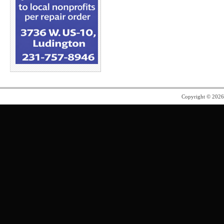
Copyright © 202