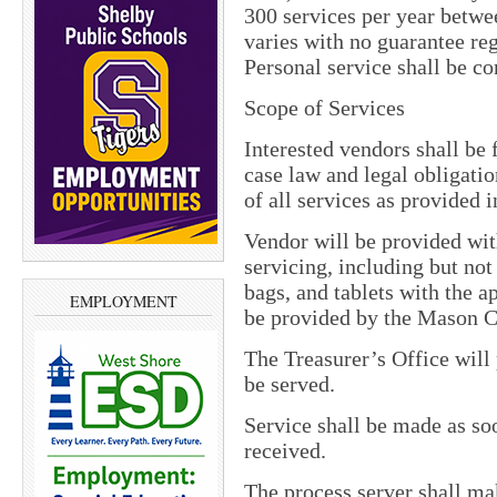
300 services per year bet
varies with no guarantee 
Personal service shall be c
Scope of Services
Interested vendors shall be 
case law and legal obligati
of all services as provided i
Vendor will be provided wit
servicing, including but not 
bags, and tablets with the a
EMPLOYMENT
be provided by the Mason C
The Treasurer’s Office will 
be served.
Service shall be made as soo
received.
The process server shall mak