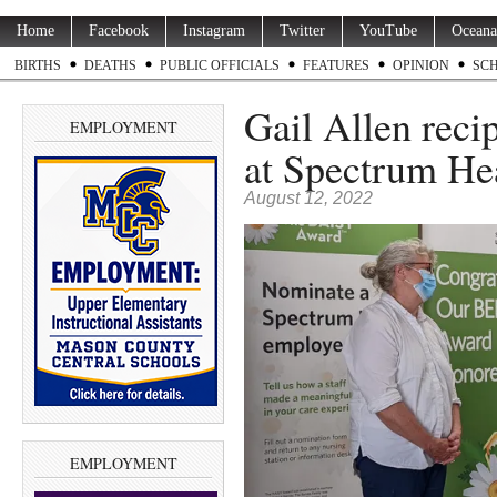
Home
Facebook
Instagram
Twitter
YouTube
Oceana
BIRTHS
DEATHS
PUBLIC OFFICIALS
FEATURES
OPINION
SC
Gail Allen reci
EMPLOYMENT
at Spectrum He
August 12, 2022
EMPLOYMENT