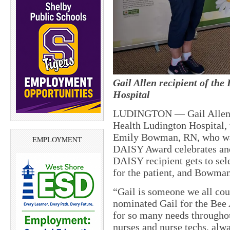
Gail Allen recipient of th
Hospital
LUDINGTON — Gail Allen, i
Health Ludington Hospital,
Emily Bowman, RN, who wa
EMPLOYMENT
DAISY Award celebrates and
DAISY recipient gets to sel
for the patient, and Bowman
“Gail is someone we all cou
nominated Gail for the Bee 
for so many needs throughout
nurses and nurse techs, alwa