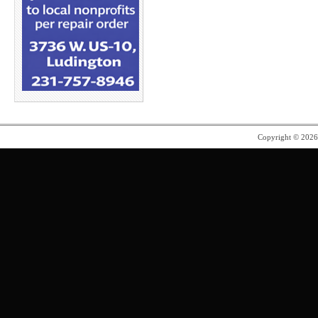
Copyright © 202