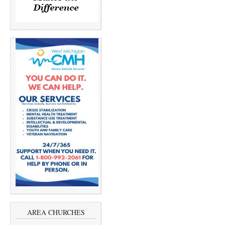
AREA CHURCHES