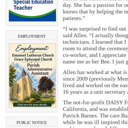
day. She has a passion for o
knows that by helping the m
patients.”
“I was surprised to find out
said Allen. “I actually thou
EMPLOYMENT
technicians. I learned that 
room to attend the ceremony
co-worker, and I appreciate
name me as her Bee. I just ge
Allen has worked at what i
since 2009 (previously Mem
lived and worked on the east
16 years as a unit secretary 
The not-for-profit DAISY Fo
California, and was establ
Patrick Barnes. The care Ba
while he was ill inspired th
PUBLIC NOTICE