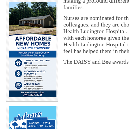
making a profound difference
families.
Nurses are nominated for t
colleagues, and they are ch
Health Ludington Hospital. 
with each honoree given the
Health Ludington Hospital 
feel has helped them in their
The DAISY and Bee awards 