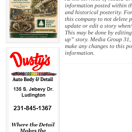
information posted within th
and historical posterity. For
this company to not delete po
update or edit a story when
This may be done by editing
up” story. Media Group 31, 
make any changes to this po
information.