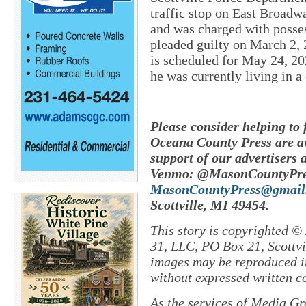
traffic stop on East Broad
and was charged with posse
pleaded guilty on March 2, 
is scheduled for May 24, 202
he was currently living in 
Please consider helping to
Oceana County Press are av
support of our advertisers 
Venmo: @MasonCountyPres
MasonCountyPress@gmail
Scottville, MI 49454.
This story is copyrighted ©
31, LLC, PO Box 21, Scottvil
images may be reproduced in
without expressed written c
As the services of Media Gr