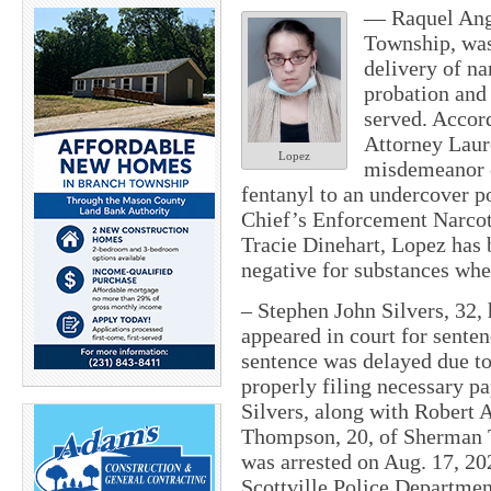
— Raquel Ange
Township, was
delivery of na
probation and 
served. Accor
Attorney Laur
Lopez
misdemeanor c
fentanyl to an undercover pol
Chief’s Enforcement Narco
Tracie Dinehart, Lopez has 
negative for substances whe
– Stephen John Silvers, 32,
appeared in court for senten
sentence was delayed due t
properly filing necessary p
Silvers, along with Robert
Thompson, 20, of Sherman 
was arrested on Aug. 17, 20
Scottville Police Departmen