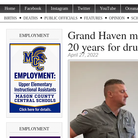
Home
Facebook
Instagram
Twitter
YouTube
Oceana
BIRTHS
DEATHS
PUBLIC OFFICIALS
FEATURES
OPINION
SC
Grand Haven ma
EMPLOYMENT
20 years for dr
April 27, 2022
EMPLOYMENT