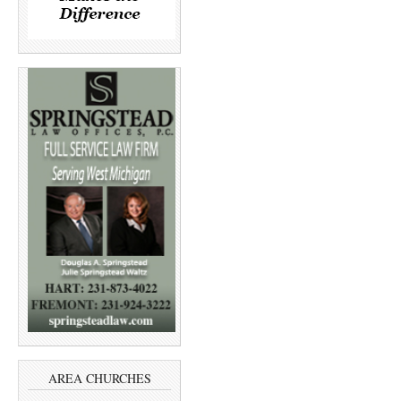
AREA CHURCHES