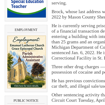
serving.
Brock, whose last address w
2022 by Mason County Sherif
He is currently serving pris
EMPLOYMENT
of a financial transaction d
entering a building with int
than 25 grams and an organiz
Michigan Department of Cor
sentenced Jan. 6, 2022. He 
Correctional Facility in St.
Three other drug charges 
possession of cocaine and p
He has previous convictions
car theft, and illegal sale/u
Other sentencing activity t
Circuit Court Tuesday, Apri
PUBLIC NOTICE