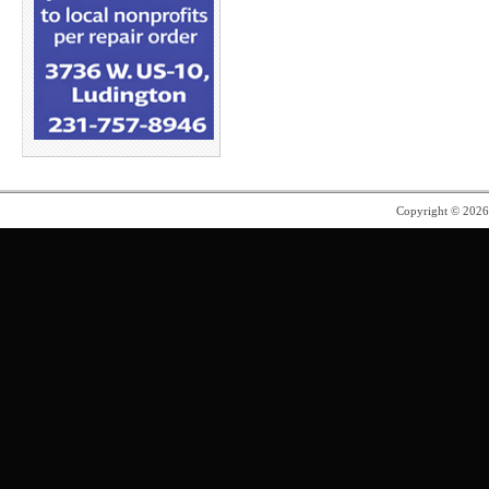
Copyright © 202