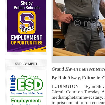
EMPLOYMENT
Grand Haven man sentenced 
By Rob Alway, Editor-in-C
LUDINGTON — Ryan Steven 
Circuit Court on Tuesday, Ap
methamphetamine/ecstasy, f
imprisonment to run concurr