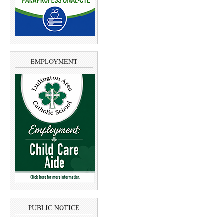
EMPLOYMENT
PUBLIC NOTICE