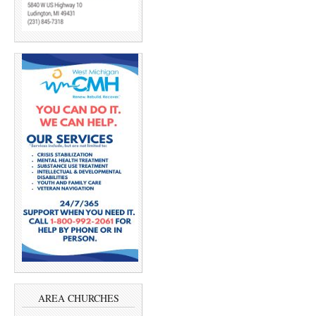
AREA CHURCHES