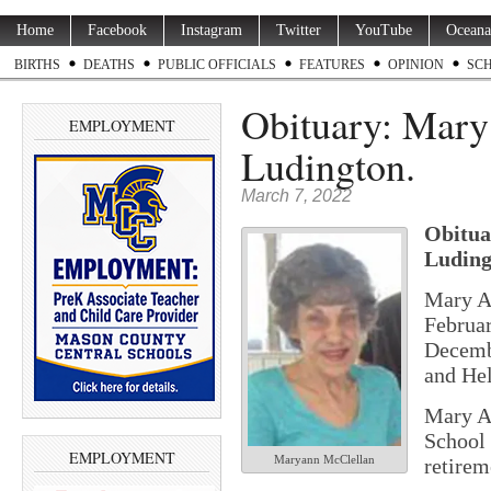
Home
Facebook
Instagram
Twitter
YouTube
Oceana
BIRTHS
DEATHS
PUBLIC OFFICIALS
FEATURES
OPINION
SC
Obituary: Mary
EMPLOYMENT
Ludington.
March 7, 2022
Obitua
Luding
Mary An
Februar
Decemb
and He
Mary A
School 
EMPLOYMENT
Maryann McClellan
retirem