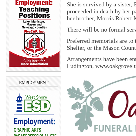
She is survived by a sister
proceeded in death by her 
her brother, Morris Robert
There will be no formal ser
Preferred memorials are to
Shelter, or the Mason Cou
Arrangements have been en
Ludington, www.oakgrovel
EMPLOYMENT