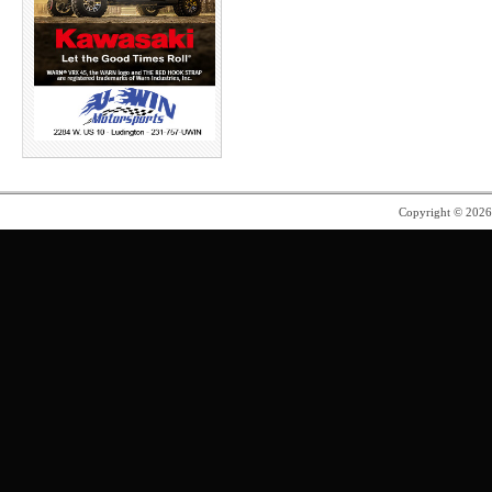
Copyright © 202