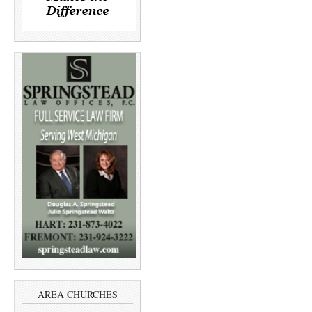
AREA CHURCHES