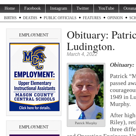
Home
Facebook
Instagram
Twitter
YouTube
Oceana
BIRTHS
DEATHS
PUBLIC OFFICIALS
FEATURES
OPINION
SC
Obituary: Patri
EMPLOYMENT
Ludington.
March 4, 2022
Obituary:
Patrick “
passed awa
courageous
1949 in L
Murphy.
After hig
Riley), re
Patrick Murphy
EMPLOYMENT
three diff