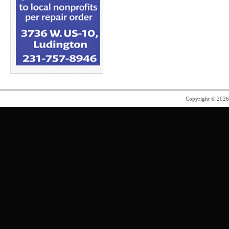
Copyright © 202