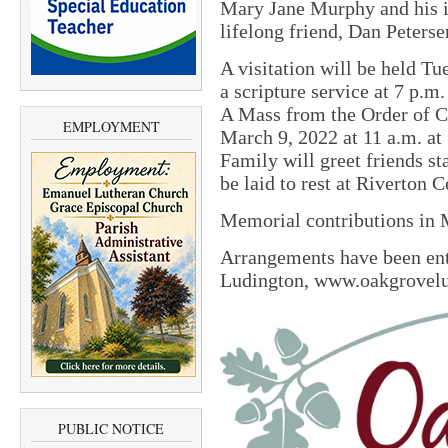
Mary Jane Murphy and his i
lifelong friend, Dan Peterse
A visitation will be held T
a scripture service at 7 p.
A Mass from the Order of C
EMPLOYMENT
March 9, 2022 at 11 a.m. at
Family will greet friends st
be laid to rest at Riverton 
Memorial contributions in 
Arrangements have been en
Ludington, www.oakgrovel
PUBLIC NOTICE