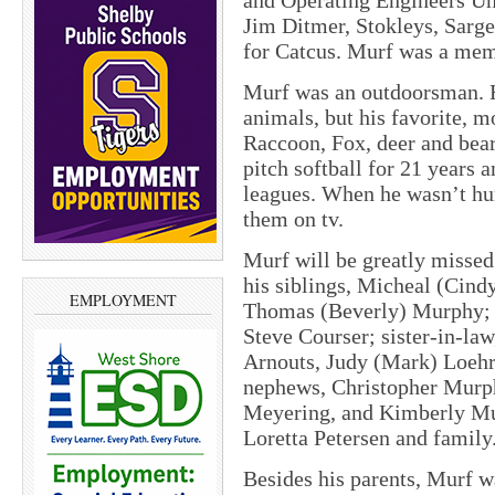
and Operating Engineers Un
Jim Ditmer, Stokleys, Sarge
for Catcus. Murf was a mem
Murf was an outdoorsman. H
animals, but his favorite, m
Raccoon, Fox, deer and bear
pitch softball for 21 years
leagues. When he wasn’t hun
them on tv.
Murf will be greatly missed
his siblings, Micheal (Cin
EMPLOYMENT
Thomas (Beverly) Murphy; b
Steve Courser; sister-in-law
Arnouts, Judy (Mark) Loehr,
nephews, Christopher Murph
Meyering, and Kimberly Mur
Loretta Petersen and family
Besides his parents, Murf w