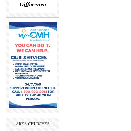
AREA CHURCHES