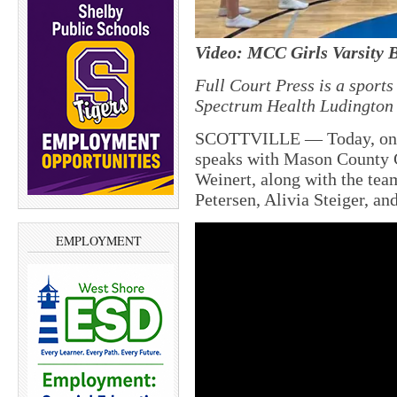
Video: MCC Girls Varsity B
Full Court Press is a sport
Spectrum Health Ludington 
SCOTTVILLE — Today, on M
speaks with Mason County 
Weinert, along with the tea
Petersen, Alivia Steiger, a
EMPLOYMENT