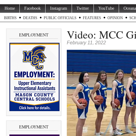
Home
Facebook
Instagram
Twitter
YouTube
Oceana
BIRTHS
DEATHS
PUBLIC OFFICIALS
FEATURES
OPINION
SC
Video: MCC Gir
EMPLOYMENT
February 11, 2022
EMPLOYMENT