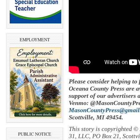
EMPLOYMENT
Please consider helping to
Oceana County Press are av
support of our advertisers 
Venmo: @MasonCountyPres
MasonCountyPress@gmail
Scottville, MI 49454.
This story is copyrighted ©
PUBLIC NOTICE
31, LLC, PO Box 21, Scottvil