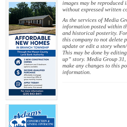
images may be reproduced in
without expressed written c
As the services of Media Gr
information posted within th
and historical posterity. For
this company to not delete po
update or edit a story when
This may be done by editing
up” story. Media Group 31, 
make any changes to this po
information.