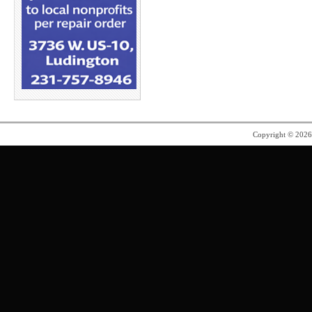
Copyright © 202