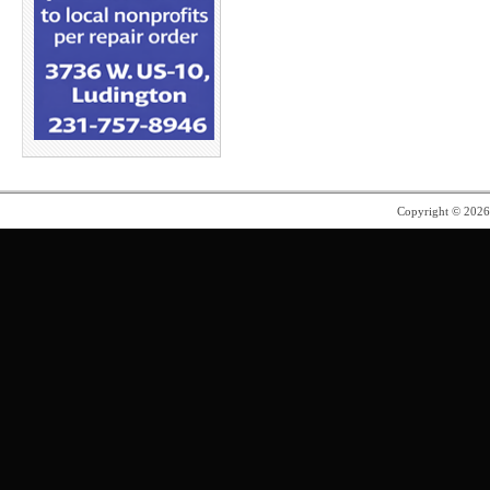
Copyright © 202