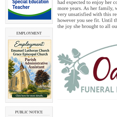
had expected to enjoy her c
more years. As her family, 
very unsatisfied with this r
however you see fit. Until t
the joy she brought to all ou
EMPLOYMENT
PUBLIC NOTICE