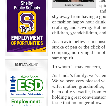
her
spi
Linda Arrington
and
shy away from having a goo
or fashion happy hour drinks
crafting, and sewing. But m
children, grandchildren, and
As an avid believer in cons
stroke of pen or the click of
company, notifying them of 
same spirit…
EMPLOYMENT
To whom it may concern,
As Linda’s family, we’ve en
We’ve been very pleased wit
wife, mother, grandmother,
been quite versatile, from c
holding a great conversatio
issue that no longer allows 