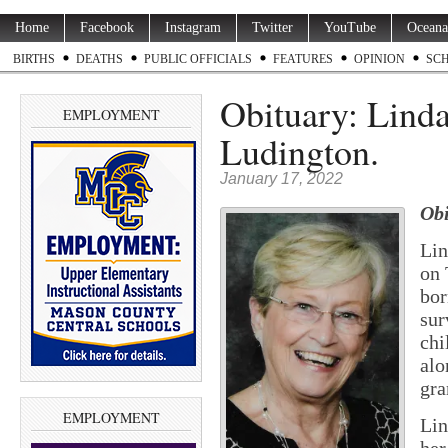
Home
Facebook
Instagram
Twitter
YouTube
Oceana
BIRTHS
DEATHS
PUBLIC OFFICIALS
FEATURES
OPINION
SC
Obituary: Linda
EMPLOYMENT
Ludington.
January 17, 2022
Obi
Lin
on 
bor
sur
chi
alo
gra
EMPLOYMENT
Li