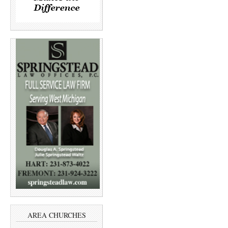
AREA CHURCHES