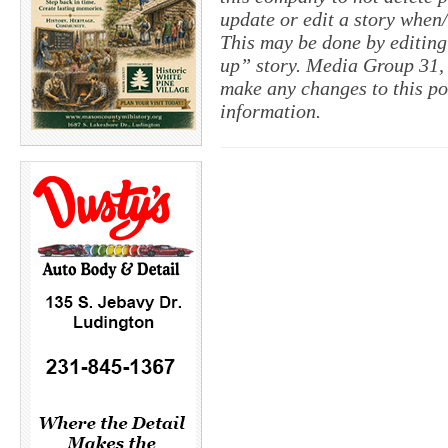
update or edit a story when
This may be done by editing
up” story. Media Group 31, 
make any changes to this po
information.