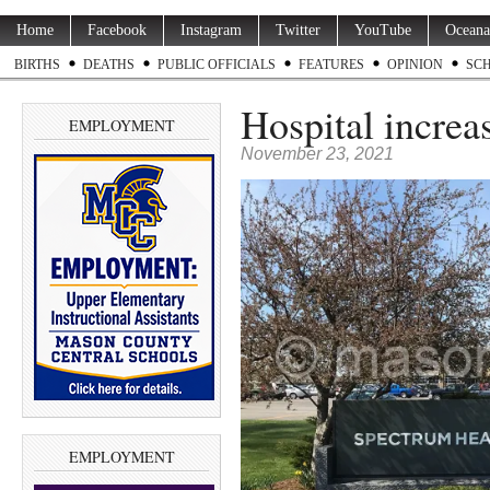
Home
Facebook
Instagram
Twitter
YouTube
Oceana
BIRTHS
DEATHS
PUBLIC OFFICIALS
FEATURES
OPINION
SC
Hospital increas
EMPLOYMENT
November 23, 2021
EMPLOYMENT