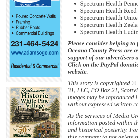
Spectrum Health Penn
Spectrum Health Reed 
Spectrum Health Unite
Spectrum Health Zeel
Spectrum Health Ludin
Please consider helping to
Oceana County Press are av
support of our advertisers 
Click on the PayPal donatio
website.
This story is copyrighted ©
31, LLC, PO Box 21, Scottvil
images may be reproduced in
without expressed written c
As the services of Media Gr
information posted within th
and historical posterity. For
this company to not delete po