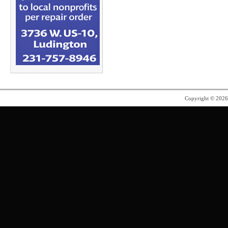
Copyright © 202