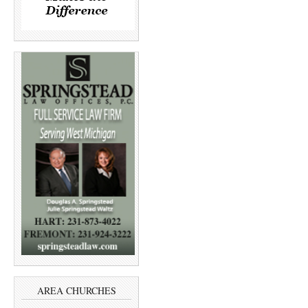
AREA CHURCHES