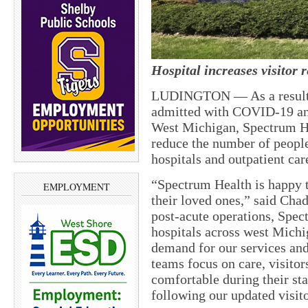
Hospital increases visitor r
LUDINGTON — As a result o
admitted with COVID-19 and
West Michigan, Spectrum Heal
reduce the number of people
hospitals and outpatient care
“Spectrum Health is happy 
EMPLOYMENT
their loved ones,” said Chad
post-acute operations, Spe
hospitals across west Michi
demand for our services and 
teams focus on care, visitor
comfortable during their st
following our updated visito