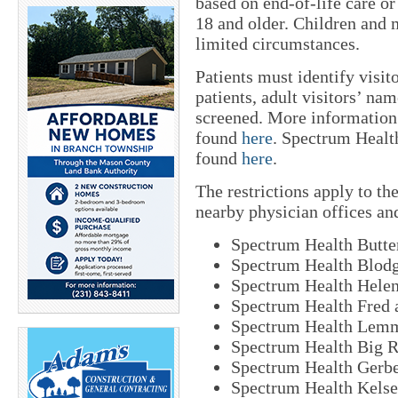
based on end-of-life care or
18 and older. Children and m
limited circumstances.
Patients must identify visito
patients, adult visitors’ nam
screened. More information 
found
here
. Spectrum Healt
found
here
.
The restrictions apply to t
nearby physician offices an
Spectrum Health Butte
Spectrum Health Blodg
Spectrum Health Helen
Spectrum Health Fred 
Spectrum Health Lemm
Spectrum Health Big R
Spectrum Health Gerb
Spectrum Health Kelse