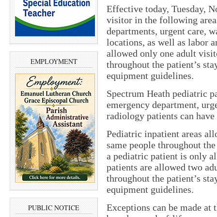
Effective today, Tuesday, No
visitor in the following are
departments, urgent care, wa
locations, as well as labor
allowed only one adult visi
EMPLOYMENT
throughout the patient’s st
equipment guidelines.
Spectrum Heath pediatric pa
emergency department, urgen
radiology patients can have 
Pediatric inpatient areas al
same people throughout the 
a pediatric patient is only
patients are allowed two ad
throughout the patient’s st
equipment guidelines.
Exceptions can be made at t
PUBLIC NOTICE