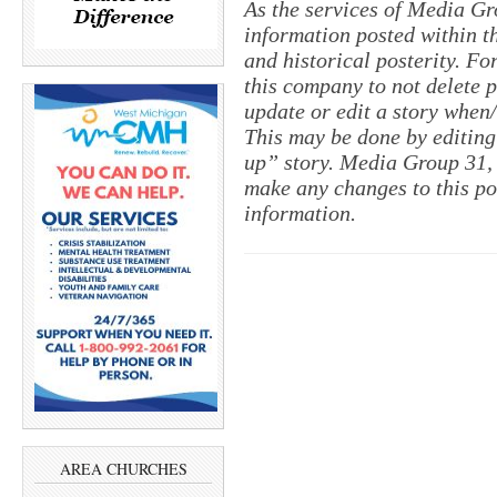
As the services of Media Gr
information posted within th
and historical posterity. For
this company to not delete po
update or edit a story when
This may be done by editing
up” story. Media Group 31, 
make any changes to this po
information.
AREA CHURCHES