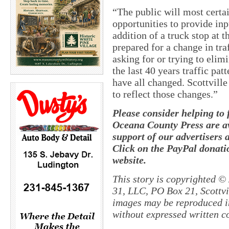
“The public will most certa
opportunities to provide in
addition of a truck stop at 
prepared for a change in traf
asking for or trying to elimi
the last 40 years traffic pat
have all changed. Scottville
to reflect those changes.”
Please consider helping to
Oceana County Press are av
support of our advertisers 
Click on the PayPal donatio
website.
This story is copyrighted ©
31, LLC, PO Box 21, Scottvil
images may be reproduced in
without expressed written c