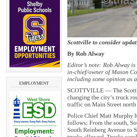
Scottville to consider updat
By Rob Alway
Editor’s note: Rob Alway is 
in-chief/owner of Mason Cou
including some opinion as an
EMPLOYMENT
SCOTTVILLE — The Scottvi
changing the city’s truck ro
traffic on Main Street north 
Police Chief Matt Murphy ha
follows: From the south, Sou
South Reinberg Avenue to St
trucks allowed. Trucks woul