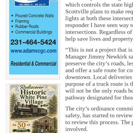
which controls the state hig
Scottville plans to make req
lights at both these intersec
responder I have seen way t
intersections. Regardless of
help save lives and property
“This is not a project that i
Manager Jimmy Newkirk said.
preserve the city’s roads, l
and offer a safe route for 
downtown. Local deliveries 
purpose of a truck route is 
will not be the only roads bu
pathway designated for thos
The city’s ordinance commit
safety, has started to revie
to review this process. The
involved.