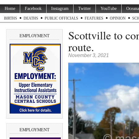
Home
Facebook
Instagram
Twitter
YouTube
Oceana
BIRTHS
DEATHS
PUBLIC OFFICIALS
FEATURES
OPINION
SC
Scottville to co
EMPLOYMENT
route.
November 3, 2021
EMPLOYMENT