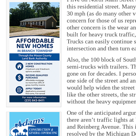
this residential street. Man
30 mph (as do many other ve
concern for those of us repre
other concern is the wear an
built for heavy truck traffic
Trucks can easily continue 
intersection and then turn e
Also, the 100 block of Sout
semi-trucks with trailers. T
gone on for decades. I perso
one side of the street and an
would help widen the street o
like the other streets, the s
without the heavy equipment
One of the anticipated argum
there aren’t traffic lights 
and Reinberg Avenue. This is
resolved by the Michigan 