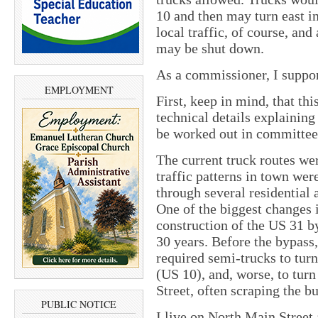
10 and then may turn east i
local traffic, of course, and
may be shut down.
As a commissioner, I suppor
EMPLOYMENT
First, keep in mind, that thi
technical details explaining
be worked out in committee
The current truck routes we
traffic patterns in town we
through several residential 
One of the biggest changes i
construction of the US 31 b
30 years. Before the bypass
required semi-trucks to tur
(US 10), and, worse, to tur
Street, often scraping the b
PUBLIC NOTICE
I live on North Main Street 