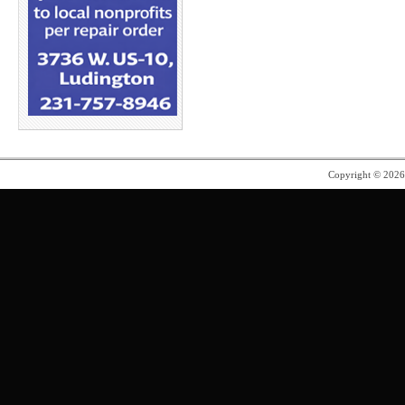
Copyright © 202