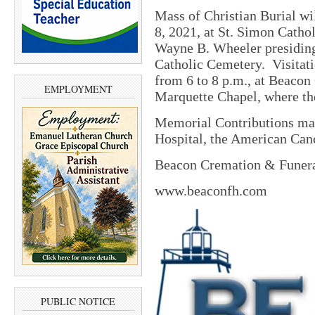
Mass of Christian Burial wil
8, 2021, at St. Simon Catho
Wayne B. Wheeler presidin
Catholic Cemetery.
Visitat
from 6 to 8 p.m., at Beacon
EMPLOYMENT
Marquette Chapel, where the
Memorial Contributions may
Hospital, the American Cance
Beacon Cremation & Funeral
www.beaconfh.com
PUBLIC NOTICE