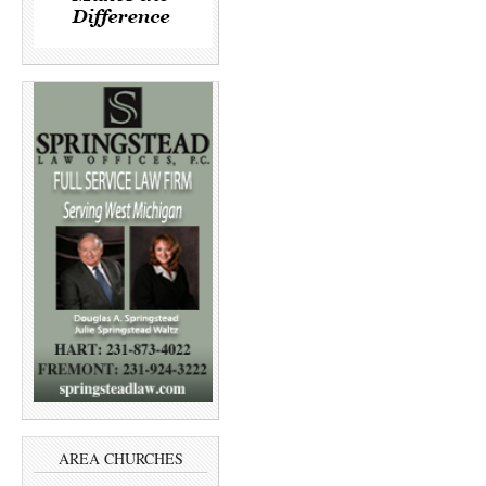
AREA CHURCHES