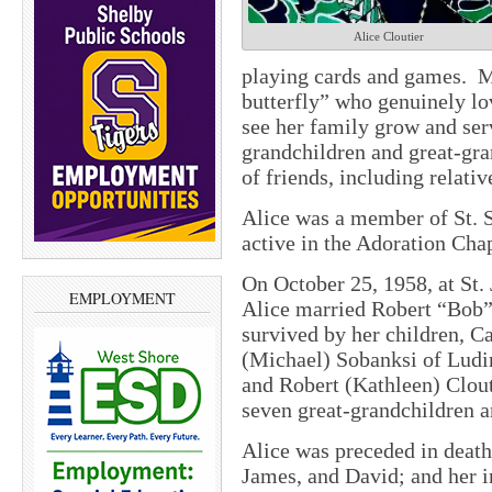
Alice Cloutier
playing cards and games.
M
butterfly” who genuinely lo
see her family grow and serv
grandchildren and great-gra
of friends, including relati
Alice was a member of St. 
active in the Adoration Cha
On October 25, 1958, at St.
EMPLOYMENT
Alice married Robert “Bob” 
survived by her children, C
(Michael) Sobanksi of Ludi
and Robert (Kathleen) Clout
seven great-grandchildren a
Alice was preceded in death
James, and David; and her i