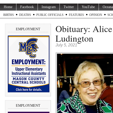
Home
Facebook
Instagram
Twitter
YouTube
Oceana
BIRTHS
DEATHS
PUBLIC OFFICIALS
FEATURES
OPINION
SC
Obituary: Alice 
EMPLOYMENT
Ludington
July 5, 2021
EMPLOYMENT