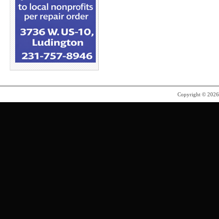
Copyright © 202