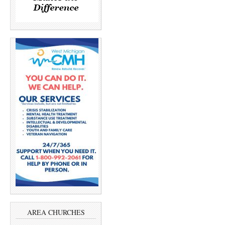
AREA CHURCHES