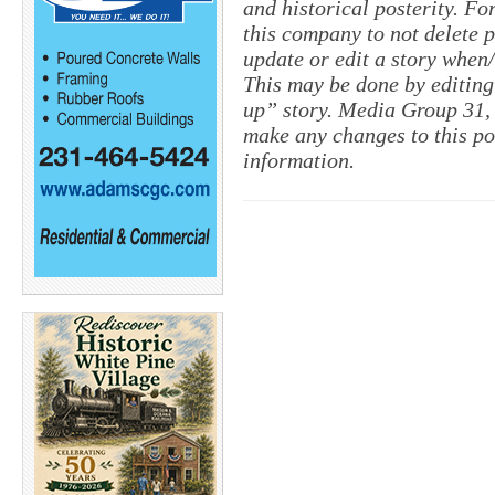
and historical posterity. For
this company to not delete po
update or edit a story when
This may be done by editing
up” story. Media Group 31, 
make any changes to this po
information.