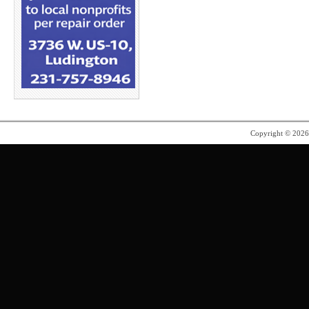
Copyright © 202