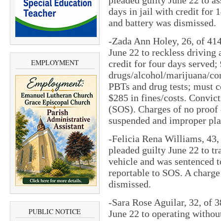
days in jail with credit for
and battery was dismissed.
-Zada Ann Holey, 26, of 414 
June 22 to reckless driving 
EMPLOYMENT
credit for four days served; 
drugs/alcohol/marijuana/con
PBTs and drug tests; must c
$285 in fines/costs. Convict
(SOS). Charges of no proof 
suspended and improper pla
-Felicia Rena Williams, 43
pleaded guilty June 22 to tr
vehicle and was sentenced t
reportable to SOS. A charge 
dismissed.
-Sara Rose Aguilar, 32, of 
PUBLIC NOTICE
June 22 to operating withou