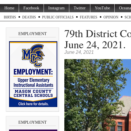
Home
Facebook
Instagram
Twitter
YouTube
Oceana
BIRTHS
DEATHS
PUBLIC OFFICIALS
FEATURES
OPINION
SC
79th District C
EMPLOYMENT
June 24, 2021.
June 24, 2021
EMPLOYMENT