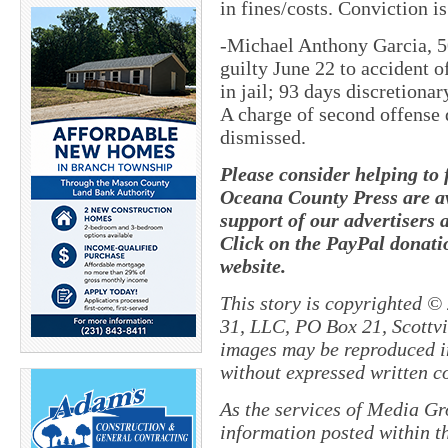
in fines/costs. Conviction i
-Michael Anthony Garcia, 5
guilty June 22 to accident o
in jail; 93 days discretionar
A charge of second offense 
dismissed.
Please consider helping to
Oceana County Press are av
support of our advertisers 
Click on the PayPal donatio
website.
This story is copyrighted ©
31, LLC, PO Box 21, Scottvil
images may be reproduced in
without expressed written c
As the services of Media Gr
information posted within th