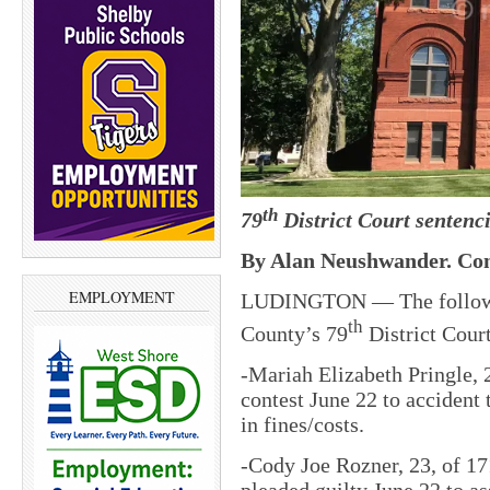
th
79
District Court sentenci
By Alan Neushwander. Con
EMPLOYMENT
LUDINGTON — The followin
th
County’s 79
District Court
-Mariah Elizabeth Pringle, 
contest June 22 to accident
in fines/costs.
-Cody Joe Rozner, 23, of 1
pleaded guilty June 22 to a