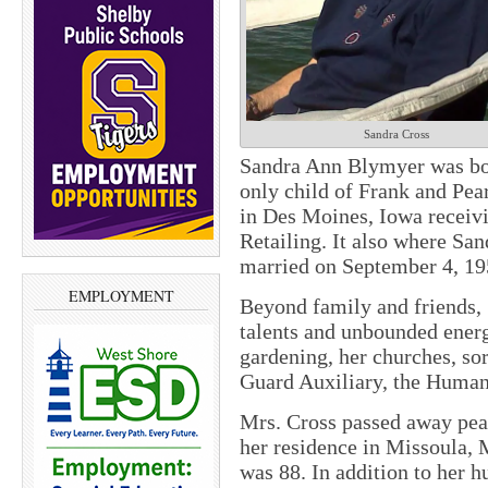
Sandra Cross
Sandra Ann Blymyer was bor
only child of Frank and Pea
in Des Moines, Iowa receivi
Retailing. It also where Sa
married on September 4, 19
EMPLOYMENT
Beyond family and friends, 
talents and unbounded energ
gardening, her churches, so
Guard Auxiliary, the Humane
Mrs. Cross passed away peac
her residence in Missoula, M
was 88. In addition to her h