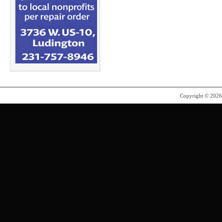
Copyright © 202