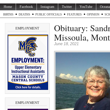
Home
Facebook
Instagram
Twitter
YouTube
Oceana
BIRTHS
DEATHS
PUBLIC OFFICIALS
FEATURES
OPINION
SC
Obituary: Sandr
EMPLOYMENT
Missoula, Mont
June 18, 2021
EMPLOYMENT