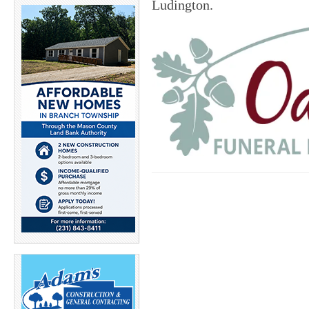
Ludington.