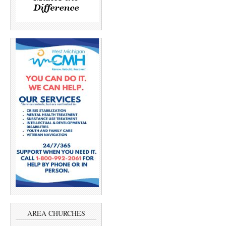
AREA CHURCHES