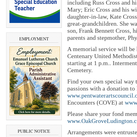
including Russ Cross and hi
Mary; Eric Cross and his wi
daughter-in-law, Kate Cross
great-grandchildren. She wa
son, Frank Bennett Cross, h
parents and stepmother, Phy
EMPLOYMENT
A memorial service will be h
Centenary United Methodist 
starting at 1 p.m.. Intermen
Cemetery.
Find your own special way t
passions with a donation to
www.pentwaterartscouncil.
Encounters (COVE) at
www.
Please share your fond mem
www.OakGroveLudington.
PUBLIC NOTICE
Arrangements were entrust