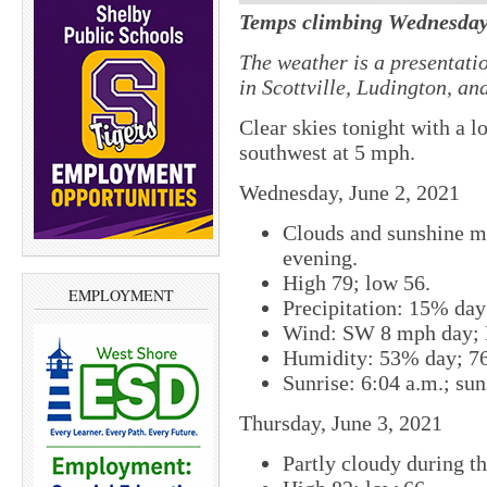
Temps climbing Wednesday
The weather is a presentati
in Scottville, Ludington, a
Clear skies tonight with a 
southwest at 5 mph.
Wednesday, June 2, 2021
Clouds and sunshine mi
evening.
High 79; low 56.
EMPLOYMENT
Precipitation: 15% da
Wind: SW 8 mph day; 
Humidity: 53% day; 7
Sunrise: 6:04 a.m.; sun
Thursday, June 3, 2021
Partly cloudy during th