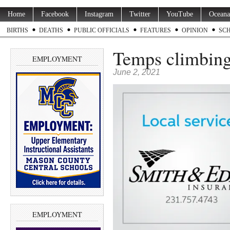
Home
Facebook
Instagram
Twitter
YouTube
Oceana
BIRTHS
DEATHS
PUBLIC OFFICIALS
FEATURES
OPINION
SC
Temps climbing
EMPLOYMENT
June 2, 2021
EMPLOYMENT