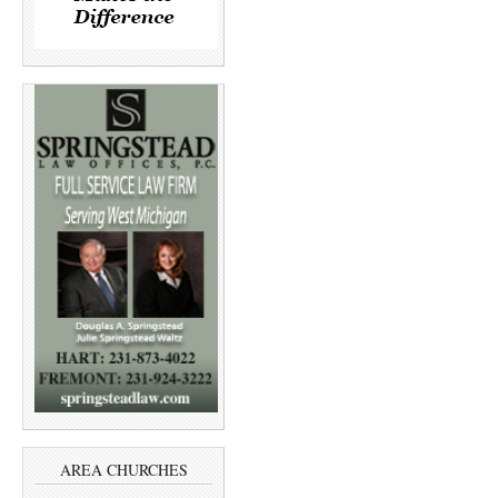
AREA CHURCHES