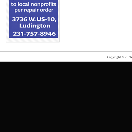
Copyright © 202