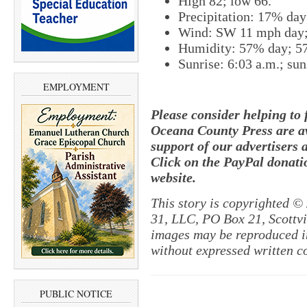
High 82; low 66.
Precipitation: 17% day
Wind: SW 11 mph day;
Humidity: 57% day; 5
Sunrise: 6:03 a.m.; sun
EMPLOYMENT
Please consider helping to
Oceana County Press are av
support of our advertisers 
Click on the PayPal donatio
website.
This story is copyrighted ©
31, LLC, PO Box 21, Scottvil
images may be reproduced in
without expressed written c
PUBLIC NOTICE