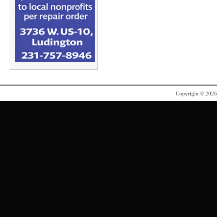
Copyright © 202