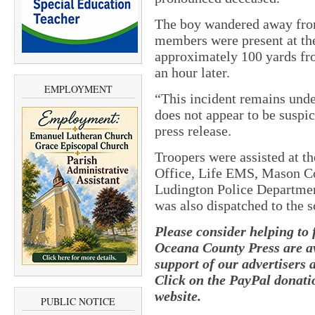
The boy wandered away from
members were present at th
approximately 100 yards fr
an hour later.
EMPLOYMENT
“This incident remains unde
does not appear to be suspici
press release.
Troopers were assisted at t
Office, Life EMS, Mason 
Ludington Police Departme
was also dispatched to the s
Please consider helping to
Oceana County Press are av
support of our advertisers 
Click on the PayPal donatio
website.
PUBLIC NOTICE