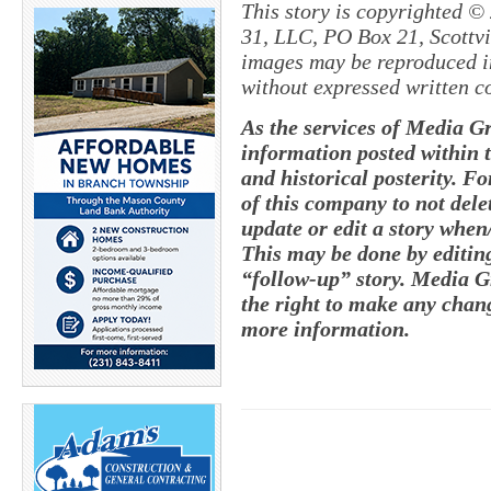
This story is copyrighted ©
31, LLC, PO Box 21, Scottvil
images may be reproduced in
without expressed written c
As the services of Media G
information posted within t
and historical posterity. Fo
of this company to not delete
update or edit a story whe
This may be done by editing
“follow-up” story. Media G
the right to make any chang
more information.