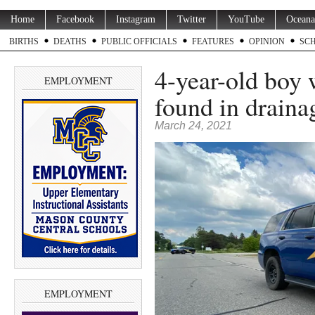
Home
Facebook
Instagram
Twitter
YouTube
Oceana
BIRTHS
DEATHS
PUBLIC OFFICIALS
FEATURES
OPINION
SC
4-year-old boy 
EMPLOYMENT
found in drainag
March 24, 2021
EMPLOYMENT