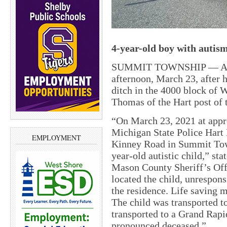
4-year-old boy with autism
SUMMIT TOWNSHIP — A 4-y
afternoon, March 23, after h
ditch in the 4000 block of 
Thomas of the Hart post of 
“On March 23, 2021 at appr
Michigan State Police Hart 
EMPLOYMENT
Kinney Road in Summit Tow
year-old autistic child,” st
Mason County Sheriff’s Offi
located the child, unrespons
the residence. Life saving 
The child was transported t
transported to a Grand Rap
pronounced deceased.”