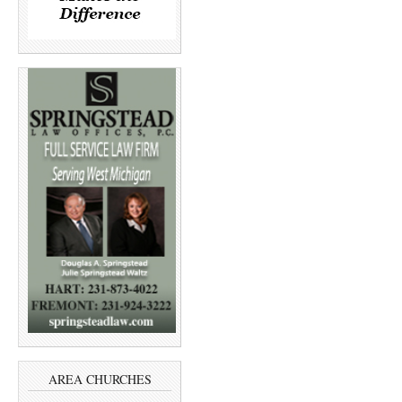
AREA CHURCHES