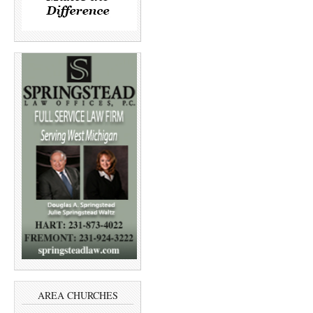
AREA CHURCHES