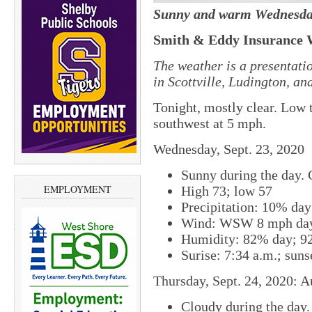
Sunny and warm Wednesda
Smith & Eddy Insurance 
The weather is a presentati
in Scottville, Ludington, a
Tonight, mostly clear. Low 
southwest at 5 mph.
Wednesday, Sept. 23, 2020
Sunny during the day. C
EMPLOYMENT
High 73; low 57
Precipitation: 10% da
Wind: WSW 8 mph day
Humidity: 82% day; 9
Surise: 7:34 a.m.; suns
Thursday, Sept. 24, 2020: A
Cloudy during the day.