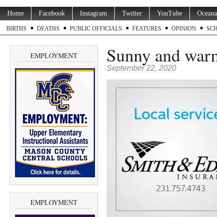
Home
Facebook
Instagram
Twitter
YouTube
Oceana
BIRTHS
DEATHS
PUBLIC OFFICIALS
FEATURES
OPINION
SC
Sunny and war
EMPLOYMENT
September 22, 2020
EMPLOYMENT