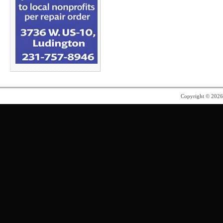
Copyright © 202