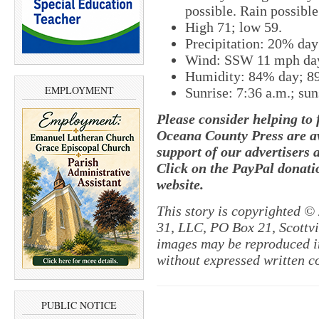
possible. Rain possible
High 71; low 59.
Precipitation: 20% da
Wind: SSW 11 mph da
Humidity: 84% day; 8
EMPLOYMENT
Sunrise: 7:36 a.m.; sun
Please consider helping to
Oceana County Press are av
support of our advertisers 
Click on the PayPal donatio
website.
This story is copyrighted ©
31, LLC, PO Box 21, Scottvil
images may be reproduced in
without expressed written c
PUBLIC NOTICE