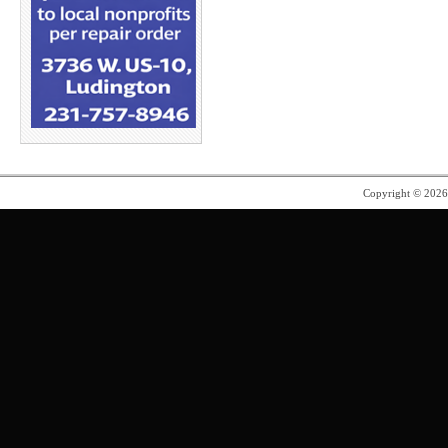
Copyright © 202