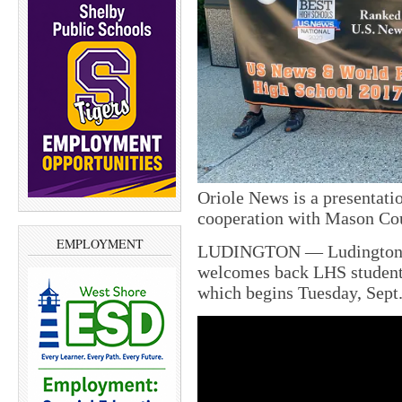
Oriole News is a presentati
cooperation with Mason Cou
EMPLOYMENT
LUDINGTON — Ludington H
welcomes back LHS students
which begins Tuesday, Sept.