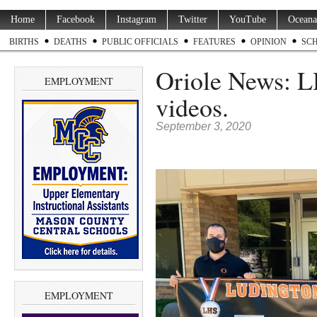
Home
Facebook
Instagram
Twitter
YouTube
Oceana
BIRTHS
DEATHS
PUBLIC OFFICIALS
FEATURES
OPINION
SC
Oriole News: L
EMPLOYMENT
videos.
September 3, 2020
EMPLOYMENT