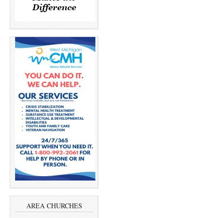
AREA CHURCHES