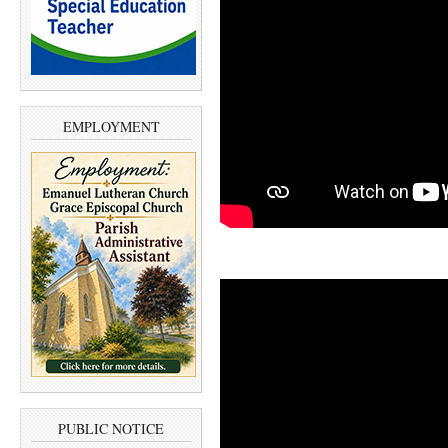
EMPLOYMENT
PUBLIC NOTICE