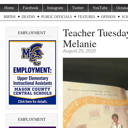
Home
Facebook
Instagram
Twitter
YouTube
Oceana
BIRTHS
DEATHS
PUBLIC OFFICIALS
FEATURES
OPINION
SC
Teacher Tuesda
EMPLOYMENT
Melanie
August 25, 2020
EMPLOYMENT