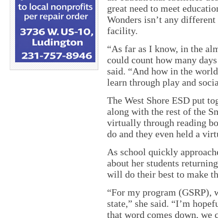
great need to meet educatio
Wonders isn’t any different
facility.
“As far as I know, in the a
could count how many days 
said. “And how in the world
learn through play and socia
The West Shore ESD put tog
along with the rest of the 
virtually through reading bo
do and they even held a virtu
As school quickly approache
about her students returning
will do their best to make th
“For my program (GSRP), we
state,” she said. “I’m hopef
that word comes down, we ca