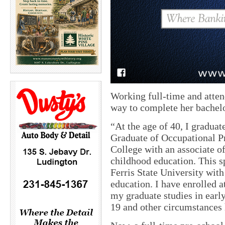
Working full-time and atten
way to complete her bachelo
“At the age of 40, I gradua
Graduate of Occupational 
College with an associate of
childhood education. This
Ferris State University with
education. I have enrolled 
my graduate studies in early
19 and other circumstances 