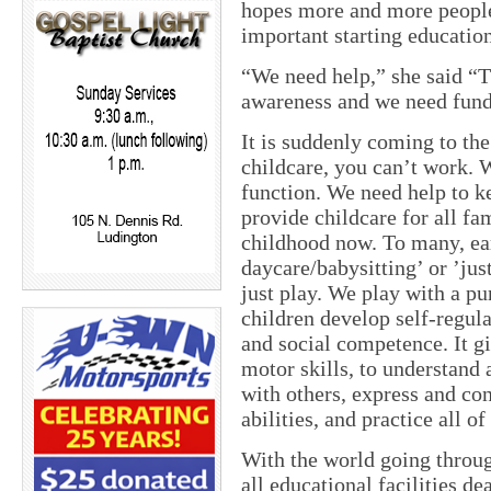
hopes more and more people
important starting education
“We need help,” she said “T
awareness and we need fun
It is suddenly coming to the
childcare, you can’t work. 
function. We need help to ke
provide childcare for all fa
childhood now. To many, ear
daycare/babysitting’ or ’jus
just play. We play with a pu
children develop self-regula
and social competence. It gi
motor skills, to understand 
with others, express and co
abilities, and practice all of
With the world going throu
all educational facilities de