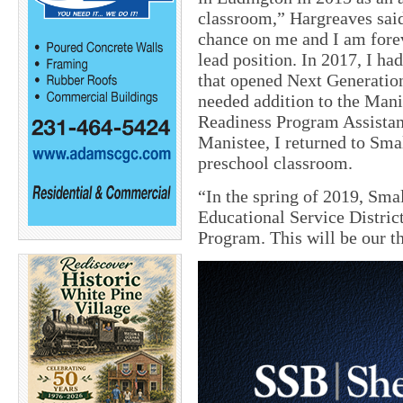
classroom,” Hargreaves said
chance on me and I am forev
lead position. In 2017, I ha
that opened Next Generatio
needed addition to the Mani
Readiness Program Assistant
Manistee, I returned to Smal
preschool classroom.
“In the spring of 2019, Sma
Educational Service District
Program. This will be our t