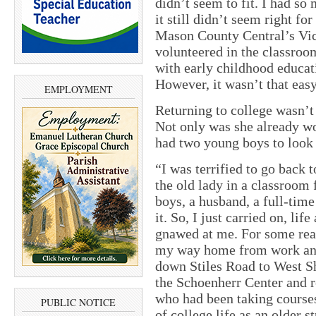
didn’t seem to fit. I had so
it still didn’t seem right f
Mason County Central’s Vic
volunteered in the classroom 
with early childhood educati
However, it wasn’t that easy
EMPLOYMENT
Returning to college wasn’t
Not only was she already wo
had two young boys to look 
“I was terrified to go back t
the old lady in a classroom 
boys, a husband, a full-time
it. So, I just carried on, l
gnawed at me. For some rea
my way home from work and 
down Stiles Road to West S
the Schoenherr Center and re
who had been taking courses
PUBLIC NOTICE
of college life as an older 