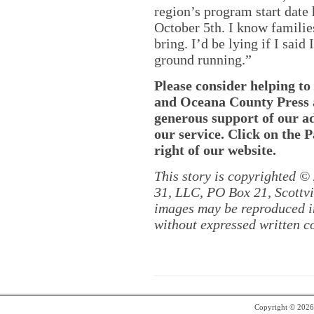
region’s program start date
October 5th. I know families
bring. I’d be lying if I said
ground running.”
Please consider helping t
and Oceana County Press ar
generous support of our a
our service. Click on the 
right of our website.
This story is copyrighted ©
31, LLC, PO Box 21, Scottvil
images may be reproduced in
without expressed written c
Copyright © 202