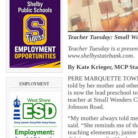
Teacher Tuesday: Small W
Teacher Tuesday is a presen
www.shelbystatebank.com.
By Kate Krieger, MCP Staf
PERE MARQUETTE TOWNSHI
EMPLOYMENT
told by her mother and othe
is now the lead preschool t
teacher at Small Wonders C
Johnson Road.
“My mother always told me 
said. “She reminds me of tha
teaching elementary, junior 