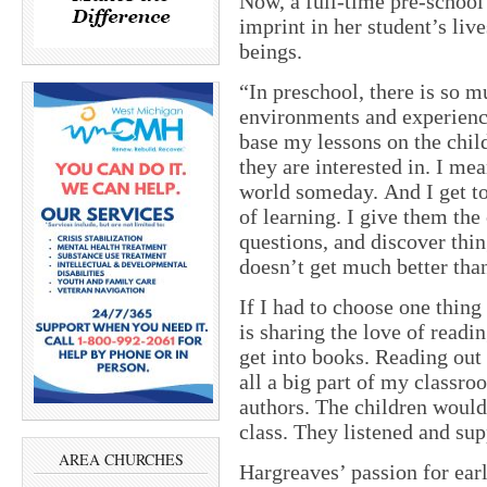
Now, a full-time pre-school 
imprint in her student’s li
beings.
“In preschool, there is so mu
environments and experience
base my lessons on the chil
they are interested in. I mea
world someday. And I get to b
of learning. I give them the
questions, and discover thin
doesn’t get much better than
If I had to choose one thing 
is sharing the love of readi
get into books. Reading out 
all a big part of my classro
authors. The children would 
class. They listened and sup
AREA CHURCHES
Hargreaves’ passion for ear