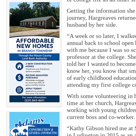
Getting the information she
journey, Hargreaves return
husband by her side.
“A week or so later, I walke
annual back to school open
with me because I was so sc
professor at the college. S
told her I wanted to become
know her, you know that smi
of early childhood educatio
attending my first college c
With some volunteering in h
time at her church, Hargrea
working with young children
current boss and co-worker.
“Kathy Gibson hired me at
in Ludington in 2015 as an a