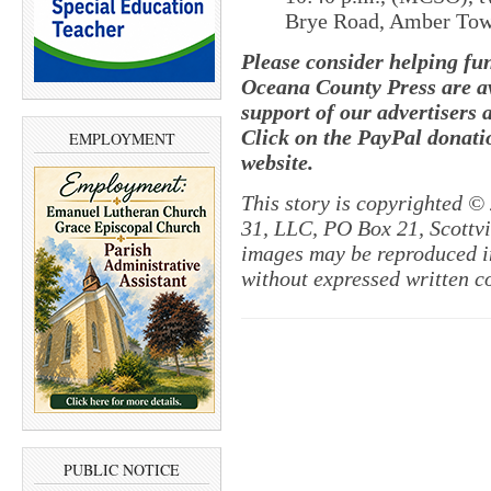
Brye Road, Amber Tow
Please consider helping fu
Oceana County Press are av
support of our advertisers 
Click on the PayPal donatio
EMPLOYMENT
website.
This story is copyrighted ©
31, LLC, PO Box 21, Scottvil
images may be reproduced in
without expressed written c
PUBLIC NOTICE