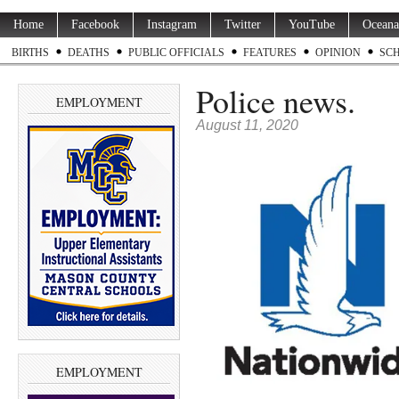
Home
Facebook
Instagram
Twitter
YouTube
Oceana
BIRTHS
DEATHS
PUBLIC OFFICIALS
FEATURES
OPINION
SC
Police news.
EMPLOYMENT
August 11, 2020
EMPLOYMENT