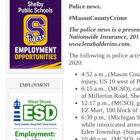
Police news.
#MasonCountyCrime
The police news is a presen
Nationwide Insurance, 201 
www.lenzbalderins.com.
The following is police ac
2020:
4:52 a.m., (Mason Coun
injury, US 10 west of 
EMPLOYMENT
6:15 a.m., (MCSO), car
of Millerton Road, Sh
12:17 p.m., (MCSO), gas
EZ Mart, 100 block of E
6:39 p.m,. (Michigan S
while intoxicated arre
Eden Township. (Suspec
10:40 p.m., (MCSO), tw