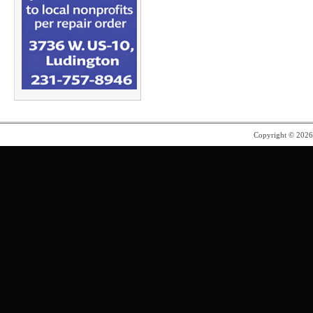
Copyright © 202