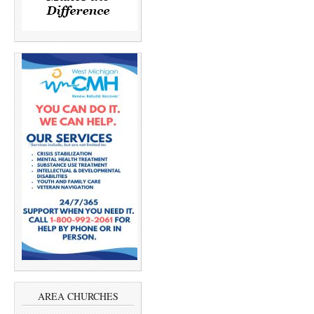
AREA CHURCHES