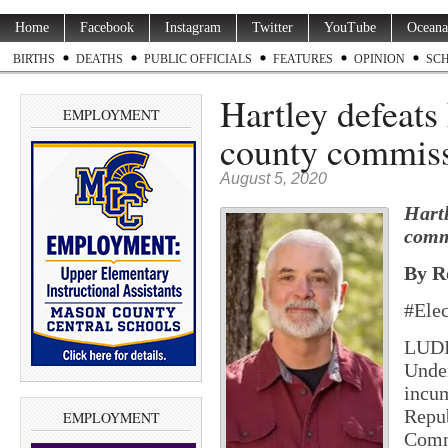
Home
Facebook
Instagram
Twitter
YouTube
Oceana
BIRTHS
DEATHS
PUBLIC OFFICIALS
FEATURES
OPINION
SC
Hartley defeats 
EMPLOYMENT
county commiss
August 5, 2020
Hartl
comm
By R
#Ele
LUDI
Under
incum
Repu
EMPLOYMENT
Commi