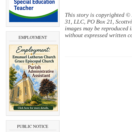
This story is copyrighted ©
31, LLC, PO Box 21, Scottvil
images may be reproduced in
without expressed written c
EMPLOYMENT
PUBLIC NOTICE