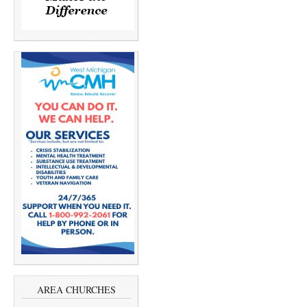
AREA CHURCHES