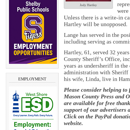
repre
Jody Hartley
were 
Unless there is a write-in 
Hartley will be unopposed.
Lange has served in the posi
including serving as commis
Hartley, 61, served 32 year
County Sheriff’s Office, in
years as undersheriff in the
administration with Sherif
his wife, Linda, live in Ha
EMPLOYMENT
Please consider helping to 
Mason County Press and O
are available for free than
support of our advertisers 
Click on the PayPal donatio
website.