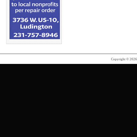
Copyright © 202