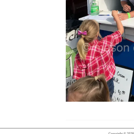
Copyright © 202