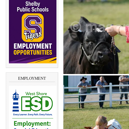
EMPLOYMENT