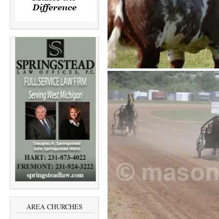
AREA CHURCHES