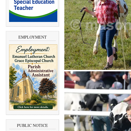
EMPLOYMENT
PUBLIC NOTICE