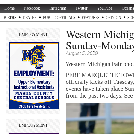
Home
Facebook
Instagram
Twitter
YouTube
Oceana
BIRTHS
DEATHS
PUBLIC OFFICIALS
FEATURES
OPINION
SC
Western Michig
EMPLOYMENT
Sunday-Monday
August 5, 2019
Western Michigan Fair pho
PERE MARQUETTE TOWNSH
officially kicks off Tuesday,
events have taken place Su
from the past two days. Se
EMPLOYMENT