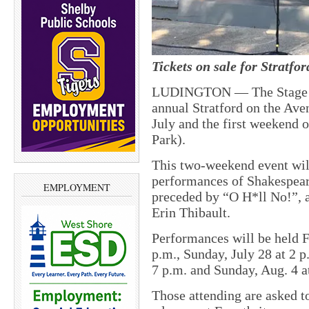
Tickets on sale for Stratfo
LUDINGTON —
The Stage
annual Stratford on the Ave
July and the first weekend 
Park).
This two-weekend event will
performances of Shakespea
EMPLOYMENT
preceded by “O H*ll No!”, a
Erin Thibault.
Performances will be held Fr
p.m., Sunday, July 28 at 2 p
7 p.m. and Sunday, Aug. 4 a
Those attending are asked to