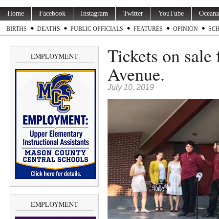
Home
Facebook
Instagram
Twitter
YouTube
Oceana
BIRTHS
DEATHS
PUBLIC OFFICIALS
FEATURES
OPINION
SC
Tickets on sale 
EMPLOYMENT
Avenue.
July 10, 2019
EMPLOYMENT