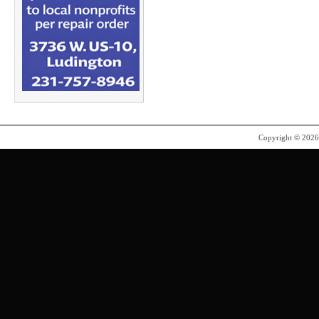
Copyright © 202