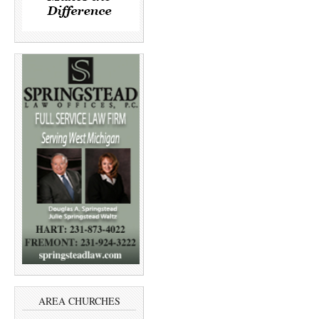
AREA CHURCHES