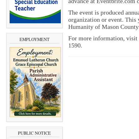
advance at Eventbrite.com o
The event is produced annual
organization or event. This 
Humanity of Mason County
For more information, visit
EMPLOYMENT
1590.
PUBLIC NOTICE