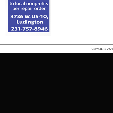
Copyright © 202