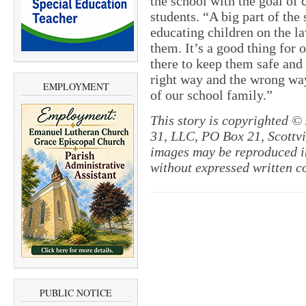
the school with the goal of 
students. “A big part of the 
educating children on the la
them. It’s a good thing for 
there to keep them safe and
right way and the wrong way
EMPLOYMENT
of our school family.”
This story is copyrighted ©
31, LLC, PO Box 21, Scottvil
images may be reproduced in
without expressed written c
PUBLIC NOTICE