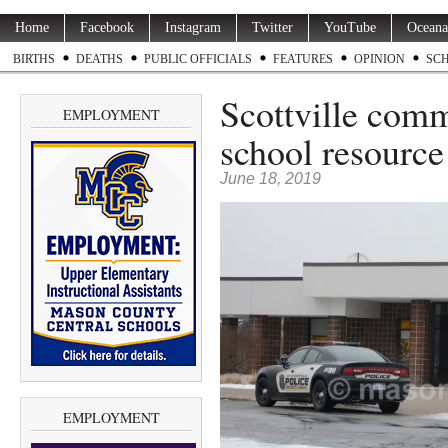
Home
Facebook
Instagram
Twitter
YouTube
Oceana
BIRTHS
DEATHS
PUBLIC OFFICIALS
FEATURES
OPINION
SC
Scottville com
EMPLOYMENT
school resource 
June 18, 2019
EMPLOYMENT