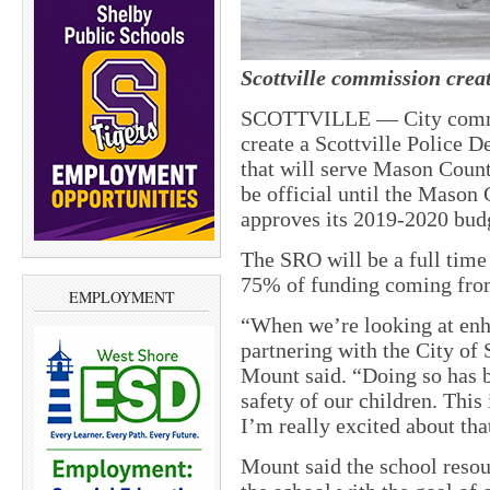
Scottville commission crea
SCOTTVILLE — City commis
create a Scottville Police D
that will serve Mason Count
be official until the Mason
approves its 2019-2020 bud
The SRO will be a full time
75% of funding coming fro
EMPLOYMENT
“When we’re looking at enha
partnering with the City of
Mount said. “Doing so has be
safety of our children. This
I’m really excited about tha
Mount said the school resour