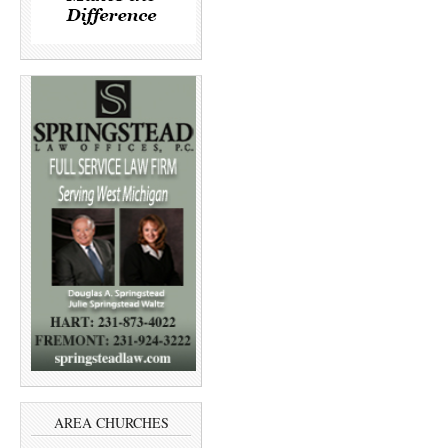
AREA CHURCHES