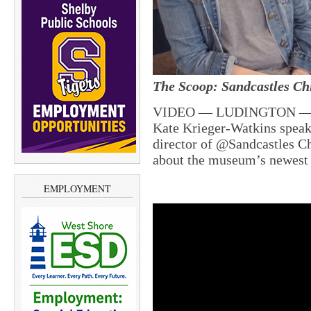
The Scoop: Sandcastles C
VIDEO — LUDINGTON — To
Kate Krieger-Watkins speak
director of @Sandcastles 
about the museum’s newest
EMPLOYMENT