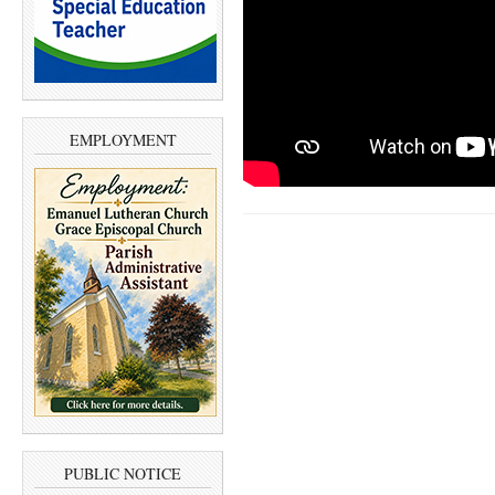
EMPLOYMENT
PUBLIC NOTICE