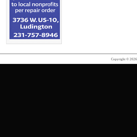
Copyright © 202