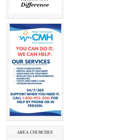
AREA CHURCHES