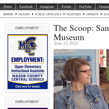
Home
Facebook
Instagram
Twitter
YouTube
Oceana
BIRTHS
DEATHS
PUBLIC OFFICIALS
FEATURES
OPINION
SC
The Scoop: Sand
EMPLOYMENT
Museum
June 13, 2019
EMPLOYMENT