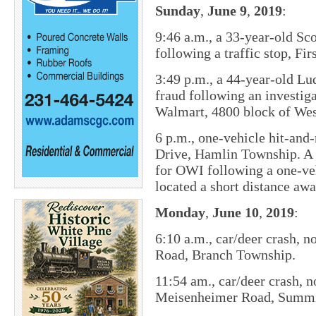
Sunday
,
June
9
,
2019
:
9:46 a.m., ​a 33-year-old S
following a traffic stop, F
3:49 p.m., a 44-year-old Lu
fraud following an investi
Walmart, 4800 block of Wes
6 p.m., one-vehicle hit-and
Drive, Hamlin Township. A 
for OWI following a one-veh
located a short distance awa
Monday
,
June
10
,
2019
:
6:10 a.m., car/deer crash, n
Road, Branch Township.
11:54 am., car/deer crash, 
Meisenheimer Road, Summi