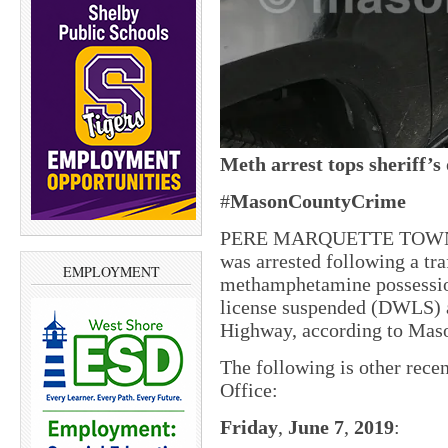
Meth
arrest
tops
sheriff’s
#
MasonCountyCrime
PERE MARQUETTE TOWNSHI
was arrested following a tra
EMPLOYMENT
methamphetamine possessio
license suspended (DWLS) 
Highway, according to Mas
The following is other rece
Office:
Friday
,
June 7
,
2019
: