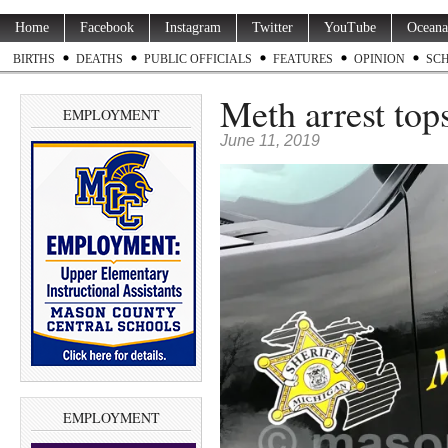
Home
Facebook
Instagram
Twitter
YouTube
Oceana
BIRTHS
DEATHS
PUBLIC OFFICIALS
FEATURES
OPINION
SC
Meth arrest tops 
EMPLOYMENT
June 11, 2019
EMPLOYMENT