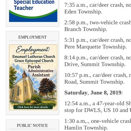
7:35 a.m., car/deer crash, n
Eden Township.
2:58 p.m., two-vehicle cras
Branch Township.
EMPLOYMENT
5:31 p.m., car/deer crash, 
Pere Marquette Township.
8:14 p.m., car/deer crash, 
Drive, Summit Township.
10:57 p.m., car/deer crash,
Road, Summit Township.
Saturday
,
June 8,
2019
:
12:54 a.m., a 47-year-old S
stop for DWLS, US 10 and 
1:30 a.m,., one-vehicle cra
PUBLIC NOTICE
Hamlin Township.