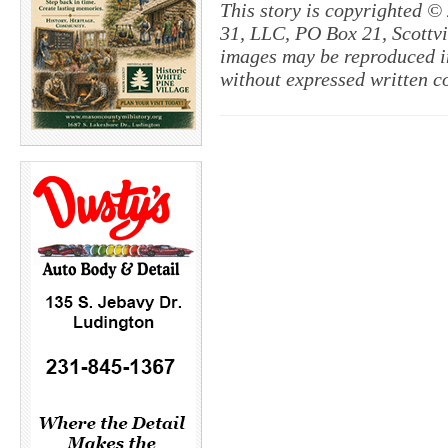
This story is copyrighted ©
31, LLC, PO Box 21, Scottvil
images may be reproduced in
without expressed written c