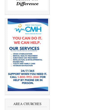
AREA CHURCHES