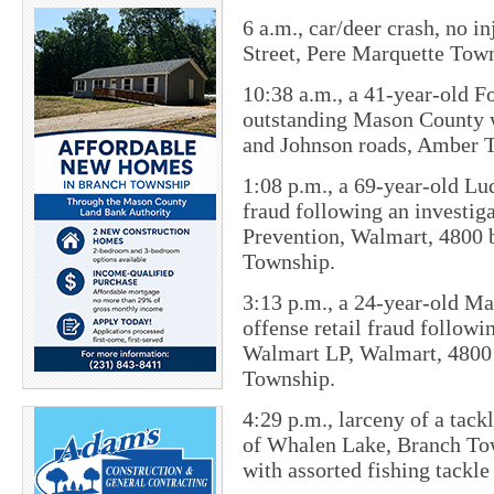
6 a.m., c​ar/deer crash, no 
Street, Pere Marquette Tow
10:38 a.m., a 41-year-old F
outstanding Mason County wa
and Johnson roads, Amber 
1:08 p.m., a 69-year-old Lu
fraud following an investi
Prevention, Walmart, 4800 
Township.
3:13 p.m., a 24-year-old M
offense retail fraud follow
Walmart LP, Walmart, 4800 
Township.
4:29 p.m., larceny of a tac
of Whalen Lake, Branch Tow
with assorted fishing tackle