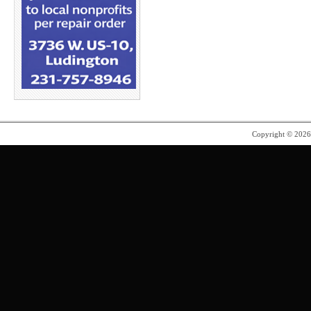
Copyright © 202