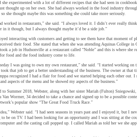
d she experimented with a lot of different recipes that she had seen in cookboo
 just thought up on her own. She had always worked in the food industry throug
, so she thought maybe this was something she could take more seriously.
d worked in restaurants,” she said. “I always loved it. I didn’t ever really thin
r in it though, but I always thought maybe it’d be a side job.”
oyed interacting with customers and getting to see them have that moment of p
eceived their food. She stated that when she was attending Aquinas College in
took a job in Hudsonville at a restaurant called “Noble” and this is where she r
for food and the food industry come to life.
eday I was going to own my own restaurant,” she said. “I started working on t
 took that job to get a better understanding of the business. The owner at that t
pa recognized I had a flair for food and we started helping each other out. I
s and aspects of the menu and he showed my aspects of the business.”
d to Summer 2018, Webster, along with her sister Mariah (Fulton) Sniegowski,
a Van Wormer, 34 decided to take a chance and signed up to be a possible conte
etwork’s popular show “The Great Food Truck Race.”
dea,” Webster said. “I had seen seasons in years past and I enjoyed it, but I ne
 to be on TV. I had been looking for an opportunity and I was sitting at the co
omputer and the casting call popped up. I called Mariah as told her we she app