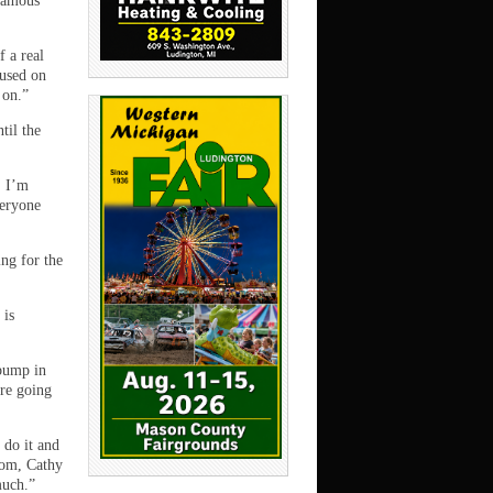
 famous
f a real
cused on
 on.”
til the
. I’m
veryone
ing for the
 is
 bump in
ere going
 do it and
mom, Cathy
much.”