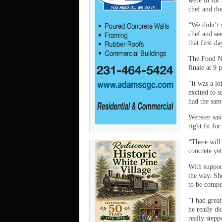
were in for 
chef and th
“We didn’t s
chef and se
that first 
The Food Ne
finale at 9 
“It was a lo
excited to s
had the same
Webster said
right fit for
“There will
concrete ye
With suppor
the way. Sh
to be compe
“I had grea
he really d
really step