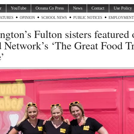
r
YouTube
Oceana Co Press
News
Contact
Use Policy
ATURES
OPINION
SCHOOL NEWS
PUBLIC NOTICES
EMPLOYMENT
ngton’s Fulton sisters featured
 Network’s ‘The Great Food T
’