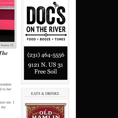
, Season 10.
‘The
resident
d to her
EATS & DRINKS
axes me. I
e my