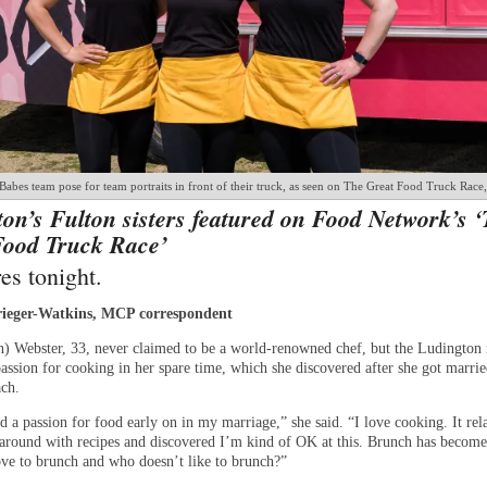
abes team pose for team portraits in front of their truck, as seen on The Great Food Truck Race
on’s Fulton sisters featured on Food Network’s 
Food Truck Race’
es tonight.
ieger-Watkins, MCP correspondent
n) Webster, 33, never claimed to be a world-renowned chef, but the Ludington 
assion for cooking in her spare time, which she discovered after she got marrie
ch.
d a passion for food early on in my marriage,” she said. “I love cooking. It rel
around with recipes and discovered I’m kind of OK at this. Brunch has becom
love to brunch and who doesn’t like to brunch?”