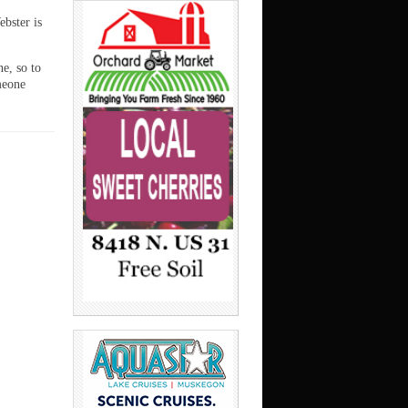
ebster is
ne, so to
meone