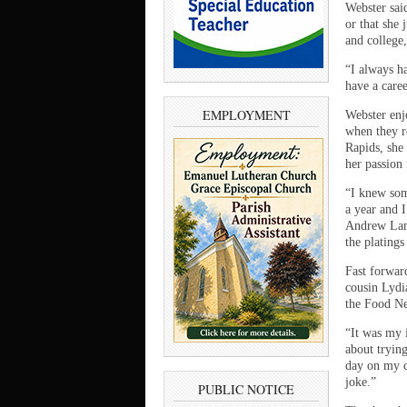
Webster sai
or that she
and college
“I always ha
have a caree
EMPLOYMENT
Webster enj
when they r
Rapids, she 
her passion 
“I knew som
a year and I
Andrew Lamp
the plating
Fast forwar
cousin Lydi
the Food N
“It was my i
about trying
day on my c
joke.”
PUBLIC NOTICE