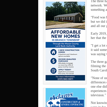
The three h
network. We
something a
“Food was h
but we did 
and all our
Early 2019,
her that th
“I get a lot
it said som
was saying 
The three g
filming the
South Carol
“None of us
differences
one else di
experiences 
television.”
Not knowing 