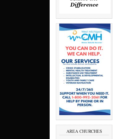
AREA CHURCHES