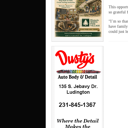
This opport
so grateful 
“I’m so than
have family
could just 