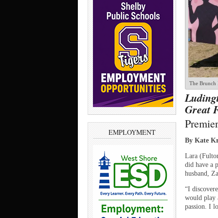
The Brunch B
Ludingt
Great 
Premier
EMPLOYMENT
By Kate Kr
Lara (Fulto
did have a p
husband, Za
“I discovere
would play 
passion. I 