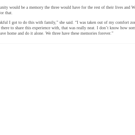
unity would be a memory the three would have for the rest of their lives and W
for that.
kful I got to do this with family,” she said. “I was taken out of my comfort zo
 there to share this experience with, that was really neat. I don’t know how so
leave home and do it alone. We three have these memories forever.”