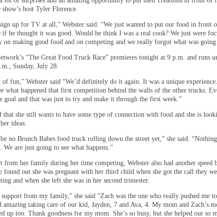
a lot of surprises and an amazing opportunity to put their creations in front of
e show’s host Tyler Florence.
ign up for TV at all,” Webster said. “We just wanted to put our food in front o
e if he thought it was good. Would he think I was a real cook? We just were fo
day on making good food and on competing and we really forgot what was going
twork’s “The Great Food Truck Race” premieres tonight at 9 p.m. and runs un
p.m., Sunday, July 28.
t of fun,” Webster said “We’d definitely do it again. It was a unique experience
ee what happened that first competition behind the walls of the other trucks. E
 goal and that was just to try and make it through the first week.”
 that she still wants to have some type of connection with food and she is look
 her ideas.
 be no Brunch Babes food truck rolling down the street yet,” she said. “Nothing
t. We are just going to see what happens.”
t from her family during her time competing, Webster also had another speed
e found out she was pregnant with her third child when she got the call they w
ting and when she left she was in her second trimester.
t support from my family,” she said “Zach was the one who really pushed me to
id amazing taking care of our kid, Jayden, 7 and Ava, 4. My mom and Zach’s 
ped up too. Thank goodness for my mom. She’s so busy, but she helped out so 