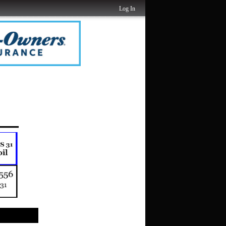
Log In