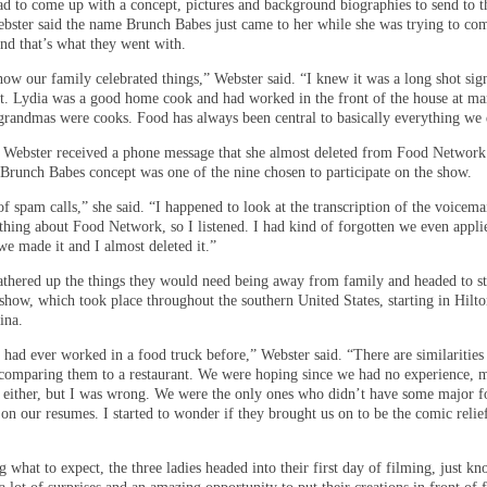
ad to come up with a concept, pictures and background biographies to send to t
bster said the name Brunch Babes just came to her while she was trying to co
nd that’s what they went with.
ow our family celebrated things,” Webster said. “I knew it was a long shot sig
it. Lydia was a good home cook and had worked in the front of the house at ma
 grandmas were cooks. Food has always been central to basically everything we 
 Webster received a phone message that she almost deleted from Food Network
e Brunch Babes concept was one of the nine chosen to participate on the show.
 of spam calls,” she said. “I happened to look at the transcription of the voicem
ething about Food Network, so I listened. I had kind of forgotten we even appli
we made it and I almost deleted it.”
athered up the things they would need being away from family and headed to st
 show, which took place throughout the southern United States, starting in Hilt
ina.
 had ever worked in a food truck before,” Webster said. “There are similarities
 comparing them to a restaurant. We were hoping since we had no experience, 
d either, but I was wrong. We were the only ones who didn’t have some major 
on our resumes. I started to wonder if they brought us on to be the comic relie
what to expect, the three ladies headed into their first day of filming, just k