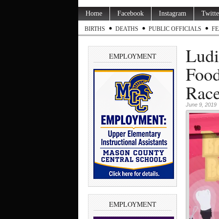
Home
Facebook
Instagram
Twitte
BIRTHS
DEATHS
PUBLIC OFFICIALS
FE
Ludi
EMPLOYMENT
Food
Race
June 9, 2019
EMPLOYMENT