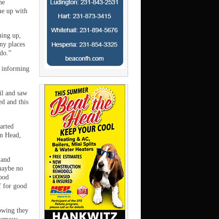
he
me up with
ning up,
ny places
do.”
 informing
ail and saw
ed and this
arted
on Head,
 and
maybe no
food
f for good
nowing they