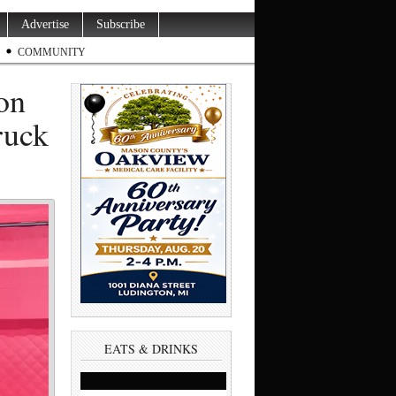
Advertise
Subscribe
COMMUNITY
 on
ruck
EATS & DRINKS