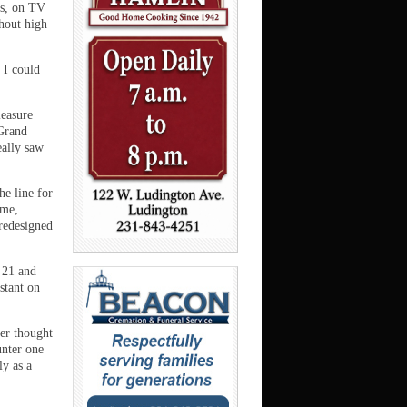
ks, on TV
hout high
k I could
leasure
 Grand
eally saw
he line for
ime,
 redesigned
 21 and
stant on
ver thought
unter one
ly as a