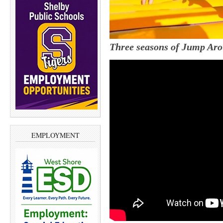
Three seasons of Jump Aro
EMPLOYMENT