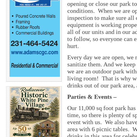
opening or close our park t
conditions. When we are ope
inspection to make sure all
equipment is working proper
all of our units and in our 
to follow, so everyone can e
hurt.
Every day we are open, we m
sanitize them. And we keep 
we are an outdoor park with 
living room! That is why we
drinks out of our park area,
Parties & Events
–
Our 11,000 sq foot park has
time, so there is plenty of s
event with us. We also have
area with 6 picnic tables. 
drinks in this area for cel