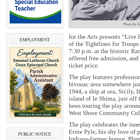
Photo by A
for the Arts presents “Live 
EMPLOYMENT
of the Tightlines for Troops
7:30 p.m. at the historic Ra
offered free admission, and 
ticket price.
The play features professio
bivouac area somewhere just
1944, a ship at sea, Sicily, 
island of Ie Shima, just of
been touring the play around
West Shore Community Coll
The play celebrates the inn
Ernie Pyle, his shy love of p
PUBLIC NOTICE
Indiana-farmer humor, Plum