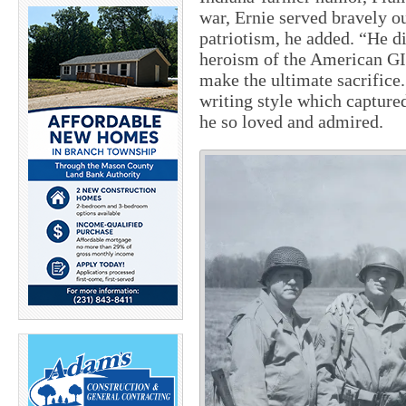
war, Ernie served bravely o
patriotism, he added. “He di
heroism of the American GI
make the ultimate sacrifice
writing style which captured
he so loved and admired.