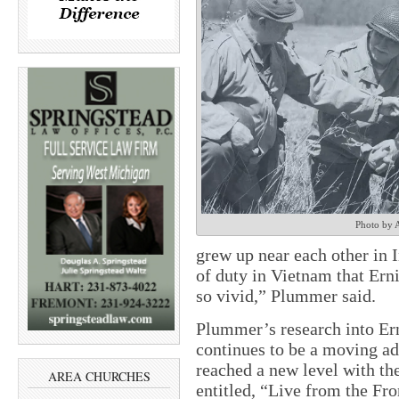
Photo by 
grew up near each other in 
of duty in Vietnam that Ern
so vivid,” Plummer said.
Plummer’s research into Er
continues to be a moving a
reached a new level with th
AREA CHURCHES
entitled, “Live from the Fr