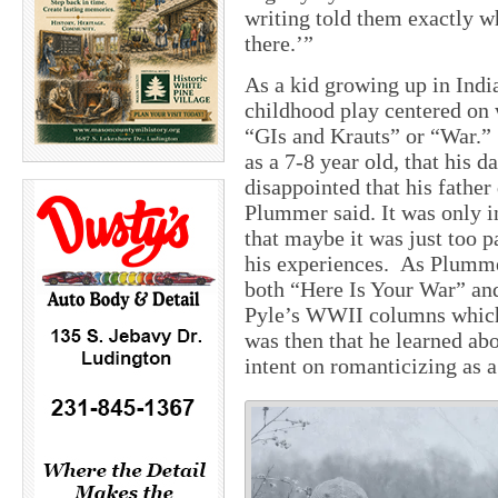
writing told them exactly w
there.’”
As a kid growing up in Indi
childhood play centered on 
“GIs and Krauts” or “War.”
as a 7-8 year old, that his
disappointed that his father
Plummer said. It was only i
that maybe it was just too pa
his experiences. As Plummer
both “Here Is Your War” an
Pyle’s WWII columns which 
was then that he learned abo
intent on romanticizing as a