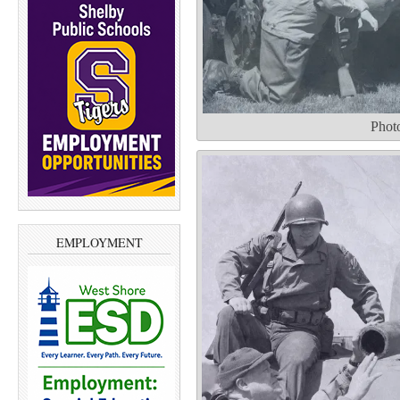
Phot
EMPLOYMENT