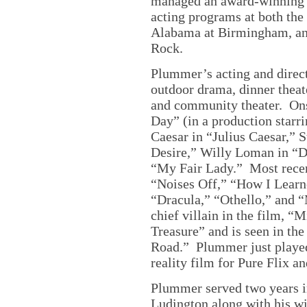
managed an award-winning t
acting programs at both the
Alabama at Birmingham, and
Rock.
Plummer’s acting and directi
outdoor drama, dinner theate
and community theater. Onst
Day” (in a production starr
Caesar in “Julius Caesar,” 
Desire,” Willy Loman in “D
“My Fair Lady.” Most rece
“Noises Off,” “How I Learn
“Dracula,” “Othello,” and 
chief villain in the film, 
Treasure” and is seen in th
Road.” Plummer just played
reality film for Pure Flix a
Plummer served two years i
Ludington along with his wif