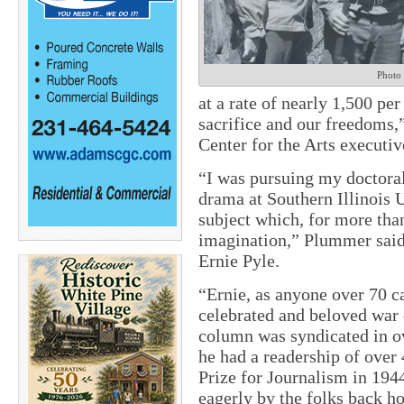
Photo
at a rate of nearly 1,500 per
sacrifice and our freedoms,
Center for the Arts executiv
“I was pursuing my doctoral
drama at Southern Illinois 
subject which, for more tha
imagination,” Plummer said
Ernie Pyle.
“Ernie, as anyone over 70 ca
celebrated and beloved war
column was syndicated in o
he had a readership of over 
Prize for Journalism in 194
eagerly by the folks back h