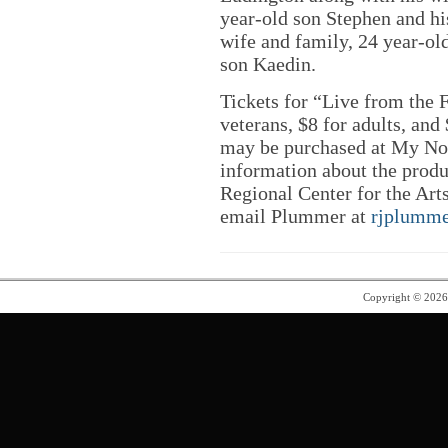
year-old son Stephen and his
wife and family, 24 year-o
son Kaedin.
Tickets for “Live from the F
veterans, $8 for adults, an
may be purchased at My Nor
information about the produ
Regional Center for the Arts
email Plummer at
rjplumm
Copyright © 202