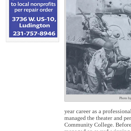
Photo b
year career as a professiona
managed the theater and pe
Community College. Before 