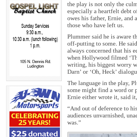
the play is not only the cul
especially a heartfelt debt 
owes his father, Ernie, and
those who have left us.
Plummer said he is aware th
off-putting to some. He sai
always concerned that his e
when Hollywood filmed ‘The
writing, his biggest worry w
Darn’ or ‘Oh, Heck’ dialogu
The language in the play, Pl
some might find a word or p
Ernie either wrote it, said it
“And out of deference to hi
audiences unvarnished, una
was.”