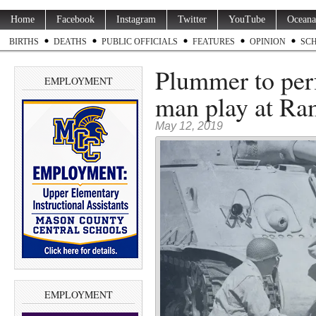
Home
Facebook
Instagram
Twitter
YouTube
Oceana
BIRTHS
DEATHS
PUBLIC OFFICIALS
FEATURES
OPINION
SC
Plummer to per
EMPLOYMENT
man play at Ra
May 12, 2019
EMPLOYMENT