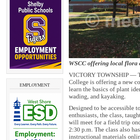
WSCC offering local flora c
VICTORY TOWNSHIP — Thi
College is offering a new co
EMPLOYMENT
learn the basics of plant id
wading, and kayaking.
Designed to be accessible t
enthusiasts, the class, taugh
will meet for a field trip o
2:30 p.m. The class also has 
instructional materials onli