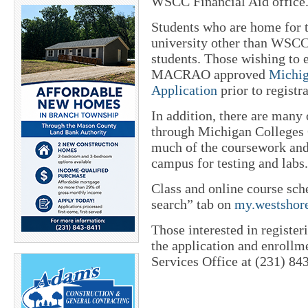
WSCC Financial Aid office
Students who are home for 
university other than WSCC
students. Those wishing to e
MACRAO approved
Michig
Application
prior to registra
In addition, there are many 
through Michigan Colleges O
much of the coursework and 
campus for testing and labs.
Class and online course sch
search” tab on
my.westshor
Those interested in register
the application and enrollm
Services Office at (231) 84