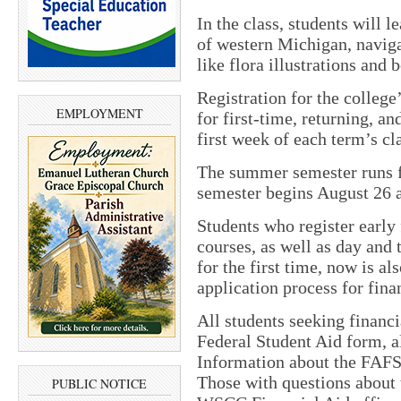
In the class, students will l
of western Michigan, naviga
like flora illustrations and 
Registration for the colleg
EMPLOYMENT
for first-time, returning, an
first week of each term’s cl
The summer semester runs f
semester begins August 26 
Students who register early 
courses, as well as day and 
for the first time, now is al
application process for finan
All students seeking financi
Federal Student Aid form, 
Information about the FAFS
Those with questions about t
PUBLIC NOTICE