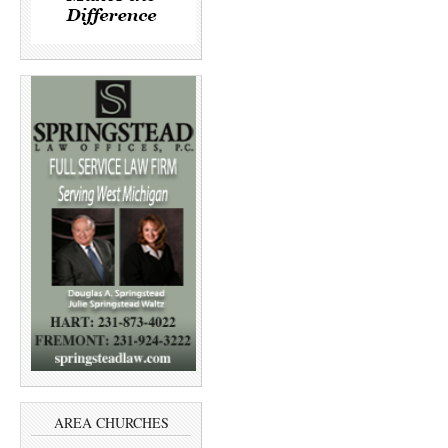
AREA CHURCHES