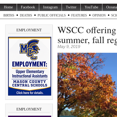
Home
Facebook
Instagram
Twitter
YouTube
Oceana
BIRTHS
DEATHS
PUBLIC OFFICIALS
FEATURES
OPINION
SC
WSCC offering l
EMPLOYMENT
summer, fall reg
May 9, 2019
EMPLOYMENT