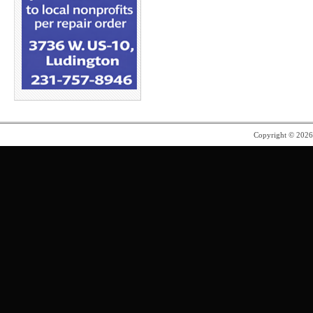
Copyright © 202