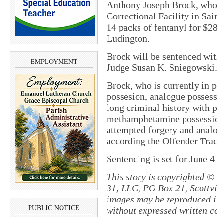
Anthony Joseph Brock, who 
Correctional Facility in Sai
14 packs of fentanyl for $28
Ludington.
Brock will be sentenced wit
EMPLOYMENT
Judge Susan K. Sniegowski
Brock, who is currently in 
possesion, analogue possess
long criminal history with p
methamphetamine possession
attempted forgery and analo
according the Offender Tra
Sentencing is set for June 4
This story is copyrighted ©
31, LLC, PO Box 21, Scottvil
images may be reproduced in
PUBLIC NOTICE
without expressed written c