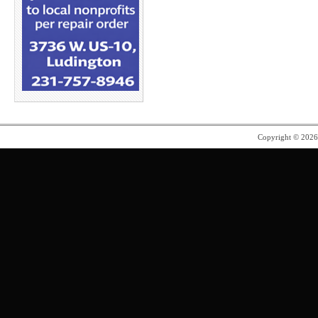
Copyright © 202