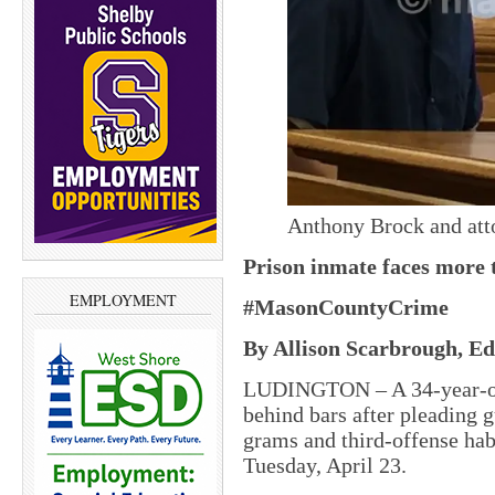
Anthony Brock and att
Prison inmate faces more t
EMPLOYMENT
#MasonCountyCrime
By Allison Scarbrough, Edi
LUDINGTON – A 34-year-old
behind bars after pleading g
grams and third-offense habi
Tuesday, April 23.