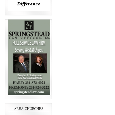
AREA CHURCHES