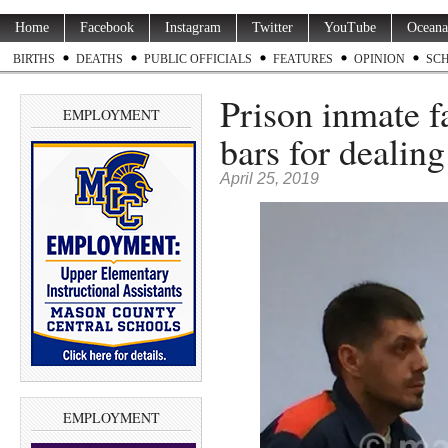
Home
Facebook
Instagram
Twitter
YouTube
Oceana
BIRTHS
DEATHS
PUBLIC OFFICIALS
FEATURES
OPINION
SC
Prison inmate f
EMPLOYMENT
bars for dealing
April 25, 2019
EMPLOYMENT