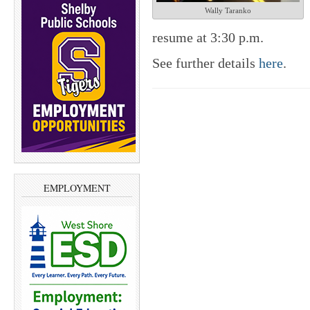
Wally Taranko
resume at 3:30 p.m.
See further details
here
.
EMPLOYMENT