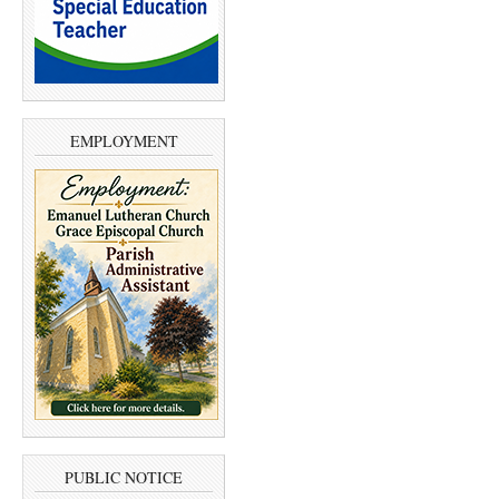
EMPLOYMENT
PUBLIC NOTICE