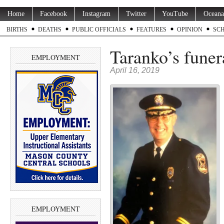
Home
Facebook
Instagram
Twitter
YouTube
Oceana
BIRTHS
DEATHS
PUBLIC OFFICIALS
FEATURES
OPINION
SC
Taranko’s funer
EMPLOYMENT
April 16, 2019
EMPLOYMENT