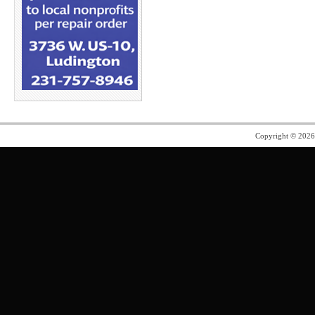
Copyright © 202