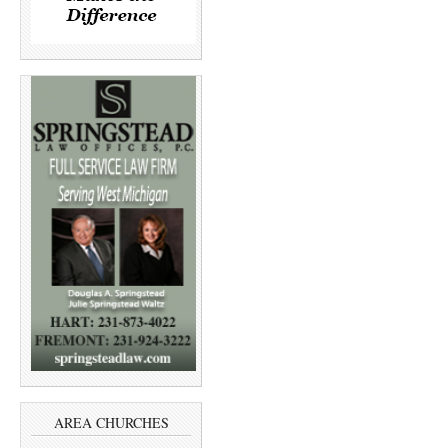
AREA CHURCHES