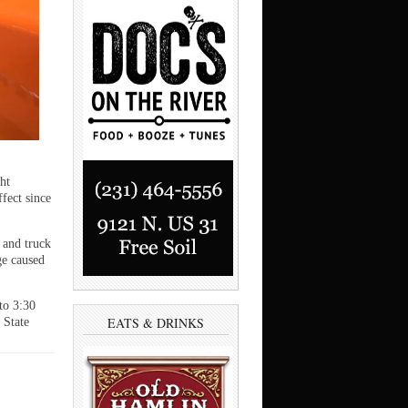
ht
ffect since
 and truck
ge caused
to 3:30
EATS & DRINKS
 State