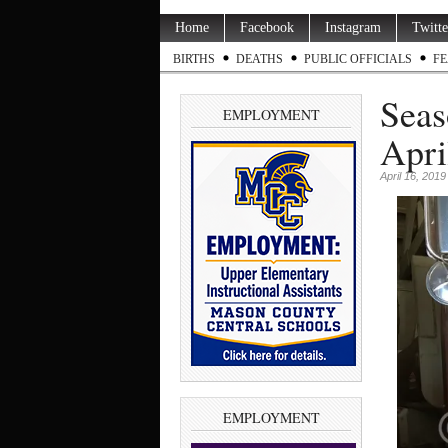
Home
Facebook
Instagram
Twitte
BIRTHS
DEATHS
PUBLIC OFFICIALS
FE
Seas
EMPLOYMENT
Apri
April 16, 2019
EMPLOYMENT