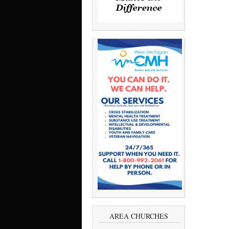
AREA CHURCHES