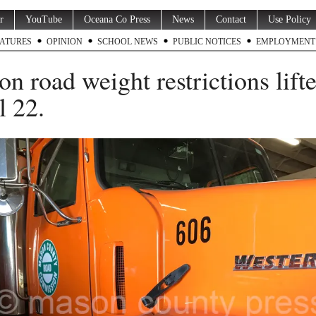
r
YouTube
Oceana Co Press
News
Contact
Use Policy
ATURES
OPINION
SCHOOL NEWS
PUBLIC NOTICES
EMPLOYMENT
on road weight restrictions lift
l 22.