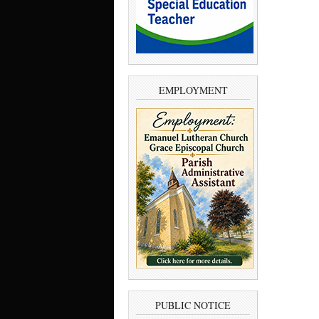
EMPLOYMENT
PUBLIC NOTICE