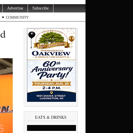
Advertise
Subscribe
COMMUNITY
ed
EATS & DRINKS