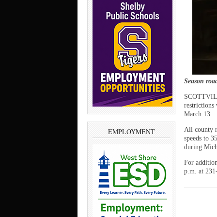
Season road 
SCOTTVILLE
restrictions
March 13.
All county 
EMPLOYMENT
speeds to 3
during Mich
For additio
p.m. at 231