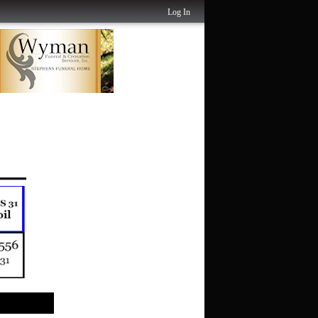
Log In