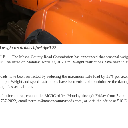
weight restrictions lifted April 22.
 — The Mason County Road Commission has announced that seasonal weig
 will be lifted on Monday, April 22, at 7 a.m. Weight restrictions have been in e
roads have been restricted by reducing the maximum axle load by 35% per axel
5 mph. Weight and speed restrictions have been enforced to minimize the dama
igan’s seasonal thaw.
nal information, contact the MCRC office Monday through Friday from 7 a.m. 
-757-2822, email permits@masoncountyroads.com, or visit the office at 510 E.