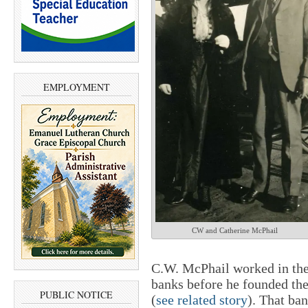
EMPLOYMENT
CW and Catherine McPhail
C.W. McPhail worked in the 
banks before he founded the
PUBLIC NOTICE
(
see related story
). That ba