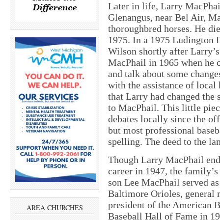
Later in life, Larry MacPha
Glenangus, near Bel Air, M
thoroughbred horses. He di
1975. In a 1975 Ludington 
Wilson shortly after Larry’
MacPhail in 1965 when he c
and talk about some changes
with the assistance of local
that Larry had changed the
to MacPhail. This little pie
debates locally since the of
but most professional baseb
spelling. The deed to the l
Though Larry MacPhail end
career in 1947, the family’s
son Lee MacPhail served as 
Baltimore Orioles, general
president of the American B
AREA CHURCHES
Baseball Hall of Fame in 19