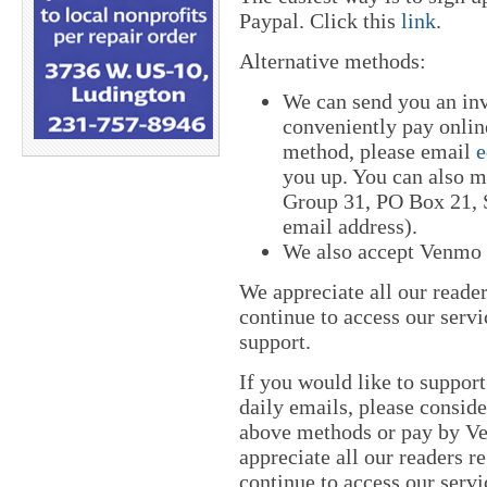
Paypal. Click this
link
.
Alternative methods:
We can send you an in
conveniently pay online
method, please email
e
you up. You can also m
Group 31, PO Box 21, S
email address).
We also accept Venmo
We appreciate all our reade
continue to access our servi
support.
If you would like to suppor
daily emails, please conside
above methods or pay by 
appreciate all our readers r
continue to access our servi