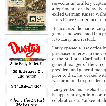
served as an artillery capt
a reprimand for his involve
exiled German Kaiser Wilhel
Paris Peace Conference to b
He acquired the name Larry 
games and was listed in a p
it to Larry and it stuck.
Larry opened a law office i
purchased interest in the C
of the St. Louis Cardinals. 
general manger of the Cinci
president and general manag
prior to that, he worked wi
was promoted to president o
Larry ended his baseball ca
he apparently got into conf
celebrations at Yankee Stad