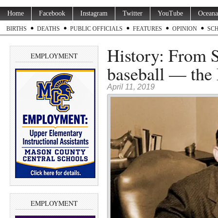
Home
Facebook
Instagram
Twitter
YouTube
Oceana
BIRTHS
DEATHS
PUBLIC OFFICIALS
FEATURES
OPINION
SC
History: From S
EMPLOYMENT
baseball — the 
April 11, 2019
EMPLOYMENT