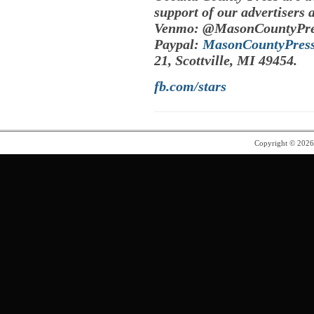
support of our advertisers 
Venmo: @MasonCountyPre
Paypal:
MasonCountyPres
21, Scottville, MI 49454.
fb.com/stars
Copyright © 202