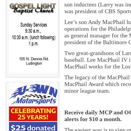
son inductees (Larry was in
was president of CBS Sports
Lee’s son Andy MacPhail has
operations for the Philadelp
as general manager for the
president of the Baltimore O
Two great-grandsons of Lar
baseball. Lee MacPhail IV 
MacPhail works for the Los
The legacy of the MacPhail 
MacPhail Award which recog
minor league team.
Receive daily MCP and OC
alerts for $10 a month.
The easiest way is to sign 