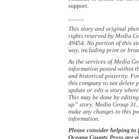
support.
_____
This story and original pho
rights reserved by Media Gr
49454. No portion of this s
way, including print or broa
As the services of Media Gr
information posted within th
and historical posterity. For
this company to not delete po
update or edit a story when
This may be done by editing
up” story. Media Group 31, 
make any changes to this po
information.
Please consider helping to
Oceana County Press are av