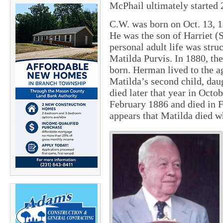
McPhail ultimately started
C.W. was born on Oct. 13, 1
He was the son of Harriet 
personal adult life was stru
Matilda Purvis. In 1880, th
born. Herman lived to the a
Matilda’s second child, dau
died later that year in Octo
February 1886 and died in F
appears that Matilda died wh