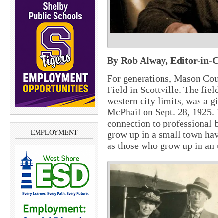
By Rob Alway, Editor-in-C
For generations, Mason Cou
Field in Scottville. The fiel
western city limits, was a g
McPhail on Sept. 28, 1925. T
connection to professional 
EMPLOYMENT
grow up in a small town hav
as those who grow up in an