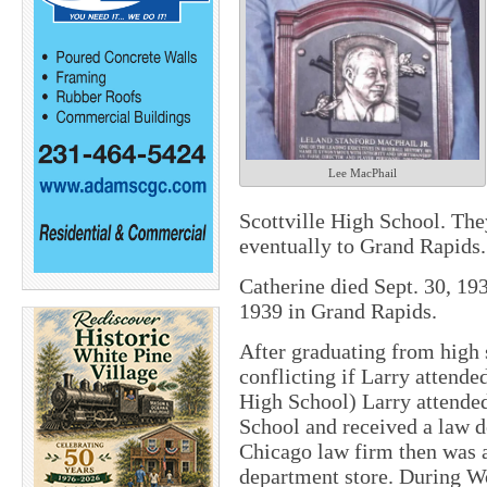
Lee MacPhail
Scottville High School. The
eventually to Grand Rapids.
Catherine died Sept. 30, 19
1939 in Grand Rapids.
After graduating from high 
conflicting if Larry attend
High School) Larry attend
School and received a law d
Chicago law firm then was a
department store. During W