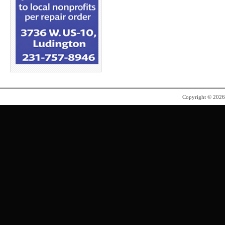
Copyright © 202