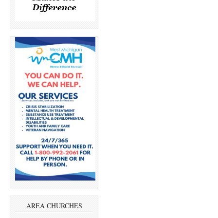
AREA CHURCHES