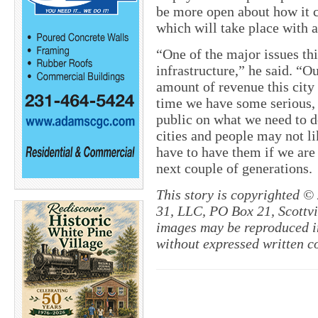
be more open about how it 
which will take place with a
“One of the major issues thi
infrastructure,” he said. “O
amount of revenue this city 
time we have some serious, 
public on what we need to d
cities and people may not li
have to have them if we are
next couple of generations.
This story is copyrighted ©
31, LLC, PO Box 21, Scottvil
images may be reproduced in
without expressed written c