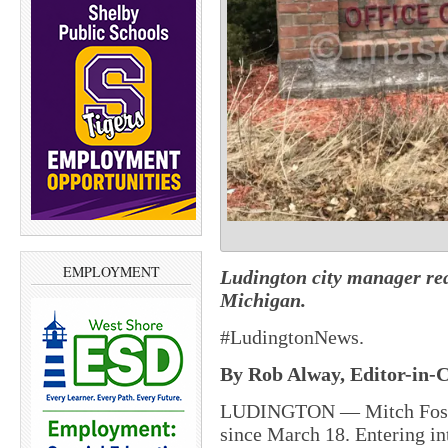
EMPLOYMENT
Ludington city manager read
Michigan.
#LudingtonNews.
By Rob Alway, Editor-in-C
LUDINGTON — Mitch Foster 
since March 18. Entering in