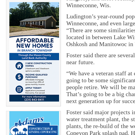
Winneconne, Wis.
Ludington’s year-round popu
Winneconne, and even large
“There are some similariti
located in between Lake Wi
Oshkosh and Manitowoc in
Foster said there are severa
near future.
“We have a veteran staff at c
going to be some significant
people retire. We will be ma
That’s going to be a big cha
next generation up for succe
Foster said major projects i
water treatment plant, the s
plants, the re-build of the
Copeyon Park splash pad. He