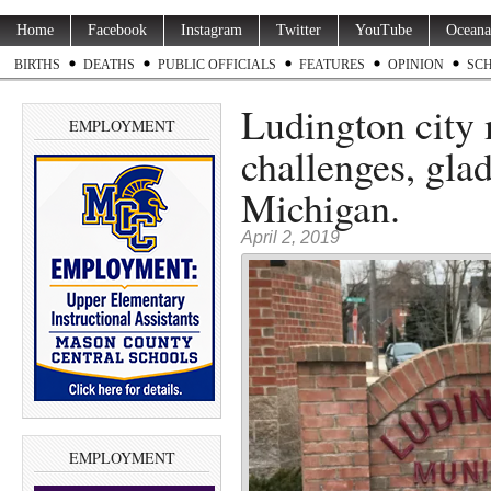
Home
Facebook
Instagram
Twitter
YouTube
Oceana
BIRTHS
DEATHS
PUBLIC OFFICIALS
FEATURES
OPINION
SC
Ludington city 
EMPLOYMENT
challenges, glad
Michigan.
April 2, 2019
EMPLOYMENT