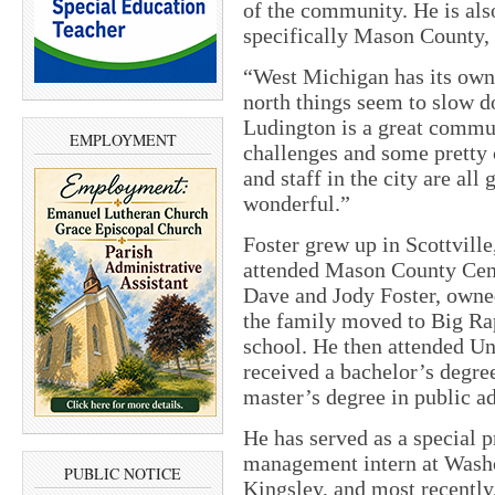
of the community. He is als
specifically Mason County,
“West Michigan has its own 
north things seem to slow d
Ludington is a great commun
EMPLOYMENT
challenges and some pretty 
and staff in the city are all
wonderful.”
Foster grew up in Scottville
attended Mason County Centr
Dave and Jody Foster, owned
the family moved to Big Ra
school. He then attended U
received a bachelor’s degre
master’s degree in public a
He has served as a special pr
management intern at Washo
PUBLIC NOTICE
Kingsley, and most recently,