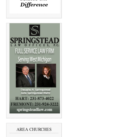
AREA CHURCHES