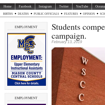
Home
Facebook
Instagram
Twitter
YouTube
Oceana
BIRTHS
DEATHS
PUBLIC OFFICIALS
FEATURES
OPINION
SC
Students compet
EMPLOYMENT
campaign.
February 13, 2019
EMPLOYMENT