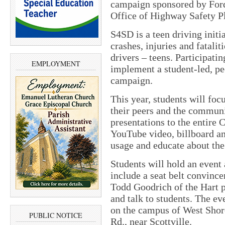
campaign sponsored by Ford
Office of Highway Safety P
S4SD is a teen driving initi
crashes, injuries and fatal
drivers – teens. Participati
EMPLOYMENT
implement a student-led, pe
campaign.
This year, students will foc
their peers and the communi
presentations to the entire 
YouTube video, billboard an
usage and educate about the 
Students will hold an event
include a seat belt convinc
Todd Goodrich of the Hart p
and talk to students. The ev
on the campus of West Shor
PUBLIC NOTICE
Rd., near Scottville.