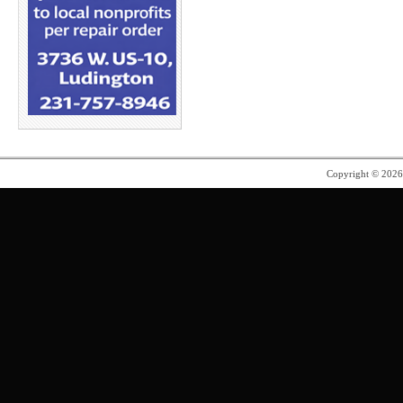
Copyright © 202