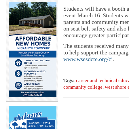
Students will have a booth 
event March 16. Students wi
parents and community mem
on seat belt safety and also
encourage greater participat
The students received many
to help support the campaign
www.wsesdcte.org/cj
.
Tags:
career and technical educ
community college
,
west shore e