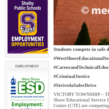
Students compete in safe 
#WestShoreEducationalSer
EMPLOYMENT
#CareerandTechnicalEduc
#CriminalJustice
#Strive4aSaferDrive
VICTORY TOWNSHIP – The cr
Shore Educational Service D
Center (CTE) are competing 