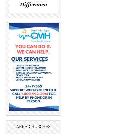
AREA CHURCHES