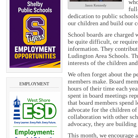
who
Jason Kennedy
ful
dedication to public schools
our children and build our
School boards are charged 
be quite difficult, or requir
information. They contribut
Ludington Area Schools. The
interests of the children an
We often forget about the pe
members make. Board membe
EMPLOYMENT
hours of their time each yea
spent in board meetings repr
that board members spend le
advocate for the children o
collaboration with other sch
advocacy, they are building
This month, we encourage a