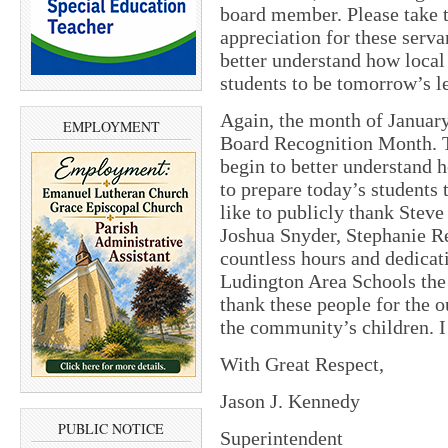
board member. Please take t
appreciation for these serva
better understand how local
students to be tomorrow’s l
Again, the month of Januar
EMPLOYMENT
Board Recognition Month. Th
begin to better understand
to prepare today’s students
like to publicly thank Steve
Joshua Snyder, Stephanie Re
countless hours and dedicat
Ludington Area Schools the b
thank these people for the o
the community’s children. 
With Great Respect,
Jason J. Kennedy
PUBLIC NOTICE
Superintendent