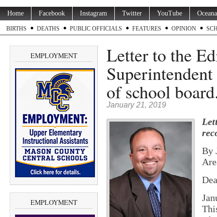
Home
Facebook
Instagram
Twitter
YouTube
Oceana
BIRTHS
DEATHS
PUBLIC OFFICIALS
FEATURES
OPINION
SC
Letter to the E
EMPLOYMENT
Superintendent 
of school boar
January 21, 2019
Let
rec
By 
Are
Dea
Jan
EMPLOYMENT
Thi