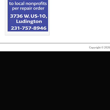
Copyright © 202