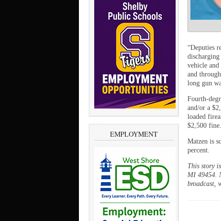
“Deputies r
discharging
vehicle and
and through
long gun was
Fourth-degr
and/or a $2
loaded fire
$2,500 fine
EMPLOYMENT
Matzen is s
percent.
This story 
MI 49454. N
broadcast, w