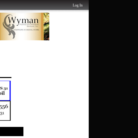
Log In