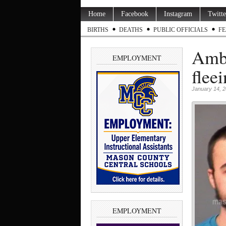
Home
Facebook
Instagram
Twitte
BIRTHS
DEATHS
PUBLIC OFFICIALS
FE
Ambe
EMPLOYMENT
flee
January 14, 
EMPLOYMENT