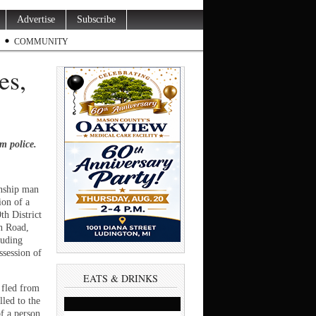
Advertise
Subscribe
COMMUNITY
es,
m police.
ship man
ion of a
th District
n Road,
luding
ssession of
EATS & DRINKS
 fled from
led to the
f a person