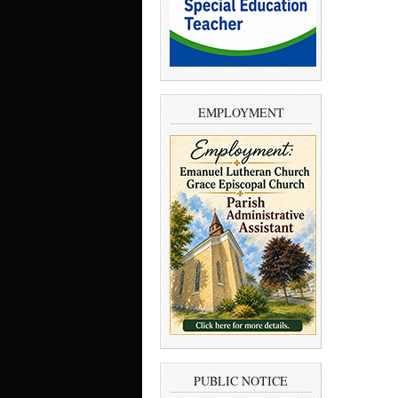
EMPLOYMENT
PUBLIC NOTICE