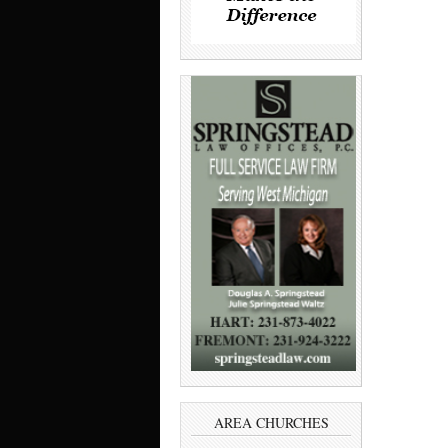
AREA CHURCHES