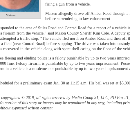
firing a gun from a vehicle.
Matzen allegedly drove off Amber Road through a 
Matzen
before surrendering to law enforcement.
esponded to the area of Stiles Road and Conrad Road for a report of a vehicle in
 a firearm from the vehicle,” said Mason County Sheriff Kim Cole. A deputy sp
 attempted a traffic stop. “The vehicle fled north on Amber Road and then off t
 a field (near Conrad Road) before stopping. The driver was taken into custody
 recovered in the vehicle along with spent shell casing on the floor of the vehi
ee fleeing and eluding police is a felony punishable by up to two years impris
,000 fine. Felony firearm is punishable by up to two years imprisonment. Posse
arm in a vehicle is a misdemeanor punishable by up to two years imprisonment 
.
cheduled for a preliminary exam Jan. 30 at 11:15 a.m. His bail was set at $5,00
is copyrighted © 2019, all rights reserved by Media Group 31, LLC, PO Box 21, 
o portion of this story or images may be reproduced in any way, including prin
ithout expressed written consent.