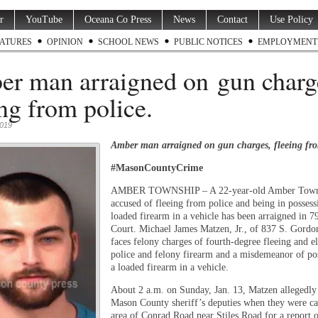
r
YouTube
Oceana Co Press
News
Contact
Use Policy
ATURES
OPINION
SCHOOL NEWS
PUBLIC NOTICES
EMPLOYMENT
r man arraigned on gun charg
ing from police.
2019
Amber man arraigned on gun charges, fleeing fro
#MasonCountyCrime
AMBER TOWNSHIP – A 22-year-old Amber Town
accused of fleeing from police and being in possess
loaded firearm in a vehicle has been arraigned in 79
Court. Michael James Matzen, Jr., of 837 S. Gordo
faces felony charges of fourth-degree fleeing and e
police and felony firearm and a misdemeanor of po
a loaded firearm in a vehicle.
About 2 a.m. on Sunday, Jan. 13, Matzen allegedly
Mason County sheriff’s deputies when they were cal
area of Conrad Road near Stiles Road for a report o