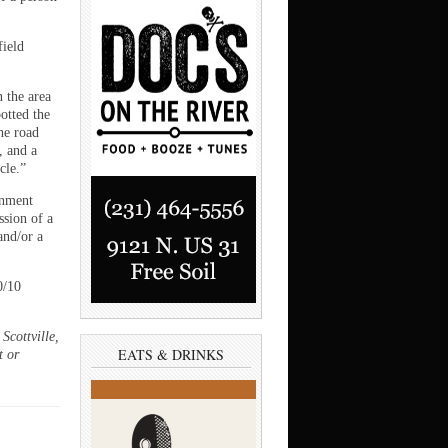
field
 the area
otted the
he road
, and a
cle.”
onment
ssion of a
and/or a
0/10
Scottville,
EATS & DRINKS
t or