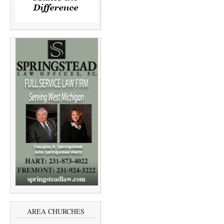
AREA CHURCHES