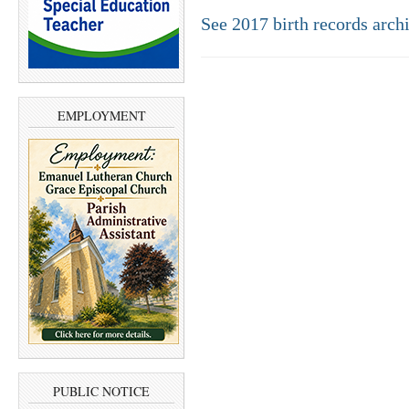
See 2017 birth records arch
EMPLOYMENT
PUBLIC NOTICE