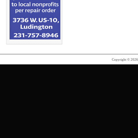
Copyright © 202