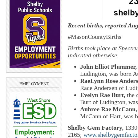
Recent births, reported Aug
#MasonCountyBirths
Births took place at Spectr
indicated otherwise.
John Elliot Plummer
Ludington, was born Au
RaeLynn Rose Ander
EMPLOYMENT
Race Andersen of Ludi
Evelyn Rae Burt,
the 
Burt of Ludington, was
Aubree Rae McCann
McCann of Hart, was b
Shelby Gem Factory,
1330 
2165;
www.shelbygemfacto