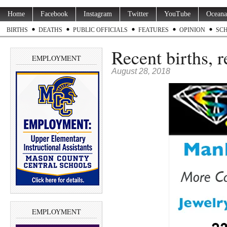
Home
Facebook
Instagram
Twitter
YouTube
Oceana
BIRTHS
DEATHS
PUBLIC OFFICIALS
FEATURES
OPINION
SC
Recent births, 
EMPLOYMENT
August 28, 2018
EMPLOYMENT