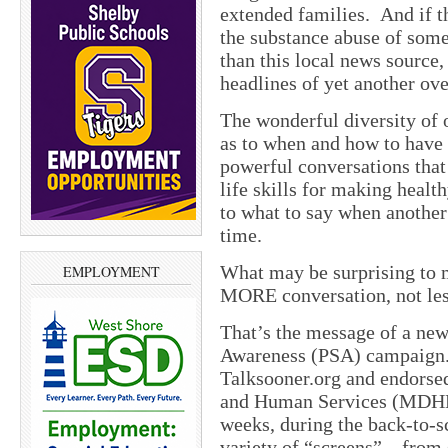
extended families. And if t
the substance abuse of some
than this local news source,
headlines of yet another ov
The wonderful diversity of 
as to when and how to have 
powerful conversations that 
life skills for making heal
to what to say when another 
time.
What may be surprising to m
EMPLOYMENT
MORE conversation, not les
That’s the message of a new
Awareness (PSA) campaign.
Talksooner.org and endorse
and Human Services (MDHHS)
weeks, during the back-to-
variety of “screens” – from 