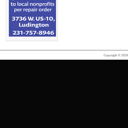
Copyright © 202