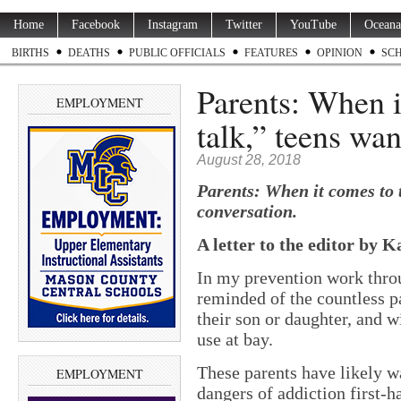
Home
Facebook
Instagram
Twitter
YouTube
Oceana
BIRTHS
DEATHS
PUBLIC OFFICIALS
FEATURES
OPINION
SC
Parents: When i
EMPLOYMENT
talk,” teens wa
August 28, 2018
Parents: When it comes to 
conversation.
A letter to the editor by K
In my prevention work thro
reminded of the countless p
their son or daughter, and w
use at bay.
These parents have likely w
EMPLOYMENT
dangers of addiction first-h