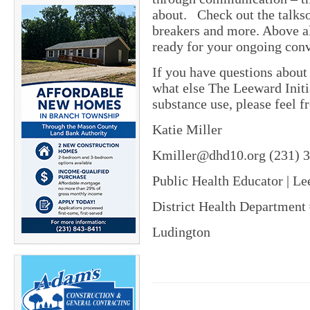
about. Check out the talksoo
breakers and more. Above all
ready for your ongoing conv
If you have questions about
what else The Leeward Initi
substance use, please feel f
Katie Miller
Kmiller@dhd10.org (231) 
Public Health Educator | Le
District Health Department
Ludington