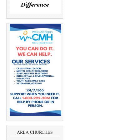
AREA CHURCHES