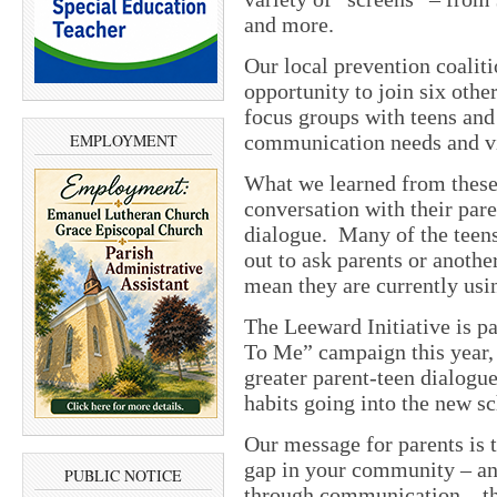
and more.
Our local prevention coaliti
opportunity to join six oth
focus groups with teens and 
EMPLOYMENT
communication needs and vi
What we learned from these 
conversation with their pare
dialogue. Many of the teens
out to ask parents or another
mean they are currently usin
The Leeward Initiative is pa
To Me” campaign this year,
greater parent-teen dialogu
habits going into the new sc
Our message for parents is 
gap in your community – and
PUBLIC NOTICE
through communication – the