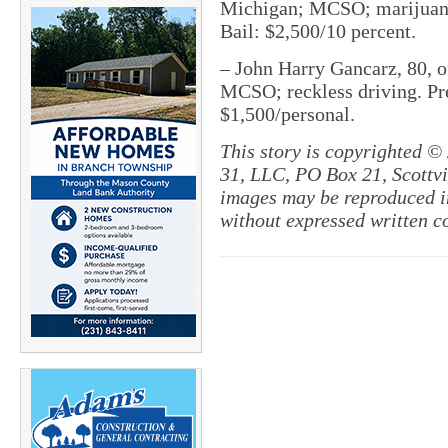
Michigan; MCSO; marijuana p
Bail: $2,500/10 percent.
– John Harry Gancarz, 80, o
MCSO; reckless driving. Pret
$1,500/personal.
This story is copyrighted ©
31, LLC, PO Box 21, Scottvil
images may be reproduced in
without expressed written c