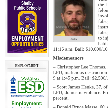
the 
felon
invol
false
instr
false
to in
Bailey
habit
11:15 a.m. Bail: $10,000/10
Misdemeanors
EMPLOYMENT
– Christopher Lee Thomas, 
LPD; malicious destruction o
9 at 1:45 p.m. Bail: $2,500/
– Scott James Henke, 37, of
LPD; domestic violence. Pret
percent.
– Donald Bruce Masse, 60, 