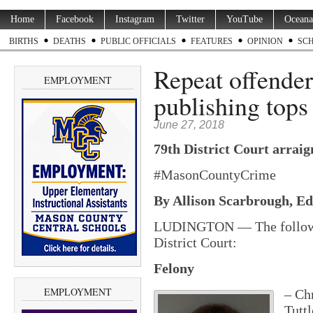
Home
Facebook
Instagram
Twitter
YouTube
Oceana
BIRTHS
DEATHS
PUBLIC OFFICIALS
FEATURES
OPINION
SC
Repeat offender 
EMPLOYMENT
publishing tops
June 27, 2018
79th District Court arraig
#MasonCountyCrime
By Allison Scarbrough, Edi
LUDINGTON — The following
District Court:
Felony
EMPLOYMENT
– Ch
Tutt