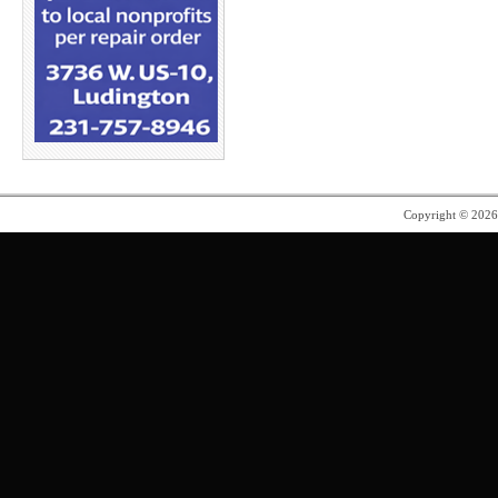
Copyright © 202