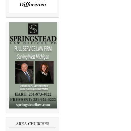
AREA CHURCHES