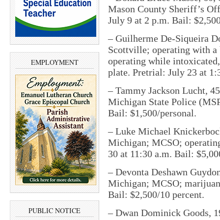
Mason County Sheriff’s Off
July 9 at 2 p.m. Bail: $2,50
– Guilherme De-Siqueira Dos
Scottville; operating with a
operating while intoxicated
EMPLOYMENT
plate. Pretrial: July 23 at 1
– Tammy Jackson Lucht, 45,
Michigan State Police (MSP);
Bail: $1,500/personal.
– Luke Michael Knickerbocke
Michigan; MCSO; operating 
30 at 11:30 a.m. Bail: $5,00
– Devonta Deshawn Guydon,
Michigan; MCSO; marijuana 
Bail: $2,500/10 percent.
PUBLIC NOTICE
– Dwan Dominick Goods, 19,