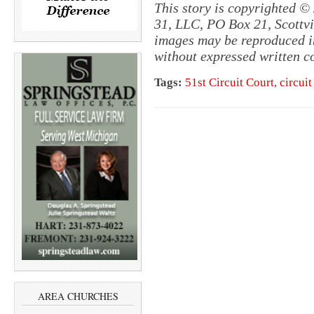
This story is copyrighted ©
31, LLC, PO Box 21, Scottvil
images may be reproduced in
without expressed written c
Tags:
51st Circuit Court
,
circuit
AREA CHURCHES