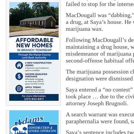
failed to stop for the interse
MacDougall was “dabbing,” w
a drug, at Saya’s house. He
marijuana wax.
Following MacDougall’s dea
maintaining a drug house, w
misdemeanor of marijuana p
second-offense habitual off
The marijuana possession ch
designation were dismissed 
Saya entered a “no contest” 
took place … due to the civil
attorney Joseph Brugnoli.
A search warrant was execu
paraphernalia were found, 
Saya’s sentence includes tw