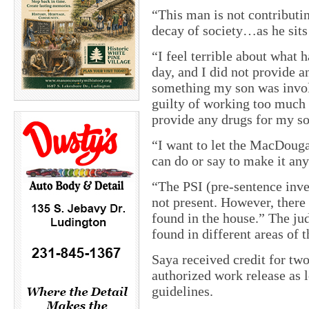
“This man is not contributin
decay of society…as he sits
“I feel terrible about what 
day, and I did not provide a
something my son was involv
guilty of working too much 
provide any drugs for my so
“I want to let the MacDouga
can do or say to make it any
“The PSI (pre-sentence inves
not present. However, there
found in the house.” The ju
found in different areas of 
Saya received credit for two
authorized work release as l
guidelines.