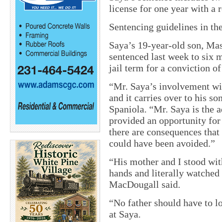
license for one year with a r
Sentencing guidelines in th
Saya’s 19-year-old son, Mas
sentenced last week to six m
jail term for a conviction o
“Mr. Saya’s involvement wi
and it carries over to his 
Spaniola. “Mr. Saya is the ad
provided an opportunity for
there are consequences that 
could have been avoided.”
“His mother and I stood wit
hands and literally watched
MacDougall said.
“No father should have to lo
at Saya.