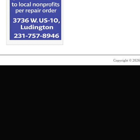
Copyright © 202