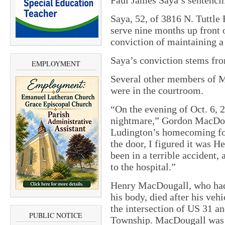
Saya, 52, of 3816 N. Tuttl
serve nine months up front o
conviction of maintaining a
Saya’s conviction stems fr
EMPLOYMENT
Several other members of M
were in the courtroom.
“On the evening of Oct. 6, 2
nightmare,” Gordon MacDoug
Ludington’s homecoming foo
the door, I figured it was H
been in a terrible accident,
to the hospital.”
Henry MacDougall, who had 
his body, died after his vehi
the intersection of US 31 
PUBLIC NOTICE
Township. MacDougall was