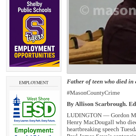
Father of teen who died in
EMPLOYMENT
#MasonCountyCrime
By Allison Scarbrough. Edi
LUDINGTON — Gordon MacDo
Henry MacDougall who died i
heartbreaking speech Tuesda
Paul James Saya’s sentenci