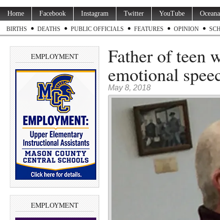
Home
Facebook
Instagram
Twitter
YouTube
Oceana
BIRTHS
DEATHS
PUBLIC OFFICIALS
FEATURES
OPINION
SC
Father of teen 
EMPLOYMENT
emotional speec
May 8, 2018
EMPLOYMENT