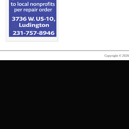
Copyright © 202