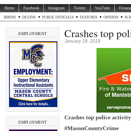
Home
Facebook
Instagram
Twitter
YouTube
Oceana
BIRTHS
DEATHS
PUBLIC OFFICIALS
FEATURES
OPINION
SC
Crashes top poli
EMPLOYMENT
January 18, 2018
Crashes top police activity
EMPLOYMENT
#MasonCountyCrime