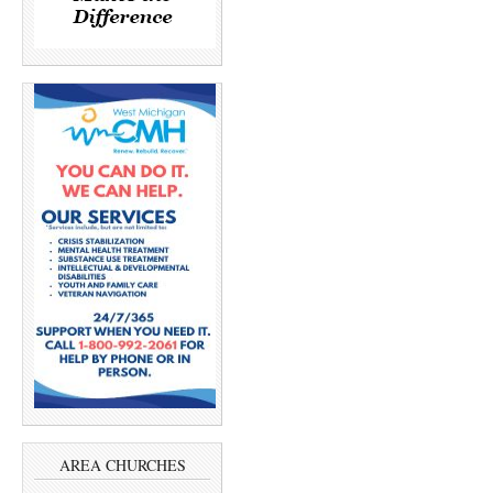
AREA CHURCHES