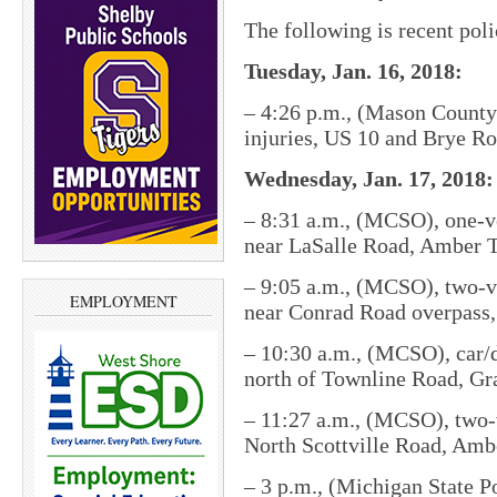
The following is recent pol
Tuesday, Jan. 16, 2018:
– 4:26 p.m., (Mason County 
injuries, US 10 and Brye R
Wednesday, Jan. 17, 2018:
– 8:31 a.m., (MCSO), one-ve
near LaSalle Road, Amber 
– 9:05 a.m., (MCSO), two-v
EMPLOYMENT
near Conrad Road overpass
– 10:30 a.m., (MCSO), car/d
north of Townline Road, Gr
– 11:27 a.m., (MCSO), two-v
North Scottville Road, Amb
– 3 p.m., (Michigan State Po