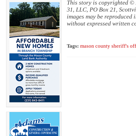
This story is copyrighted ©
31, LLC, PO Box 21, Scottvil
images may be reproduced in
without expressed written c
Tags:
mason county sheriff's of