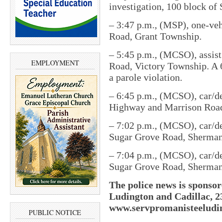
investigation, 100 block o
– 3:47 p.m., (MSP), one-veh
Road, Grant Township.
– 5:45 p.m., (MCSO), assist
EMPLOYMENT
Road, Victory Township. A 6
a parole violation.
– 6:45 p.m., (MCSO), car/de
Highway and Marrison Roa
– 7:02 p.m., (MCSO), car/de
Sugar Grove Road, Sherma
– 7:04 p.m., (MCSO), car/de
Sugar Grove Road, Sherma
The police news is sponsor
Ludington and Cadillac, 2
www.servpromanisteeludin
PUBLIC NOTICE