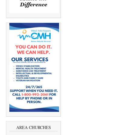
AREA CHURCHES