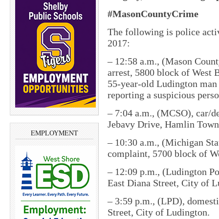
#MasonCountyCrime
The following is police act
2017:
– 12:58 a.m., (Mason County 
arrest, 5800 block of West
55-year-old Ludington man w
reporting a suspicious perso
– 7:04 a.m., (MCSO), car/de
Jebavy Drive, Hamlin Town
EMPLOYMENT
– 10:30 a.m., (Michigan Stat
complaint, 5700 block of W
– 12:09 p.m., (Ludington Po
East Diana Street, City of 
– 3:59 p.m., (LPD), domest
Street, City of Ludington.