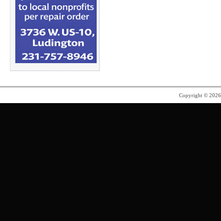
Copyright © 202