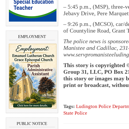
– 5:45 p.m., (MSP), three-v
Jebavy Drive, Pere Marquet
– 9:26 p.m., (MCSO), car/de
of Countyline Road, Grant 
EMPLOYMENT
The police news is sponsore
Manistee and Cadillac, 231
www.servpromanisteeluding
This story is copyrighted 
Group 31, LLC, PO Box 21,
this story or images may 
print or broadcast, withou
Tags:
Ludington Police Depart
State Police
PUBLIC NOTICE