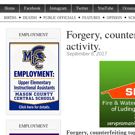
Home
Facebook
Instagram
Twitter
YouTube
Oceana
BIRTHS
DEATHS
PUBLIC OFFICIALS
FEATURES
OPINION
SC
Forgery, counter
EMPLOYMENT
activity.
September 6, 2017
EMPLOYMENT
Forgery, counterfeiting top