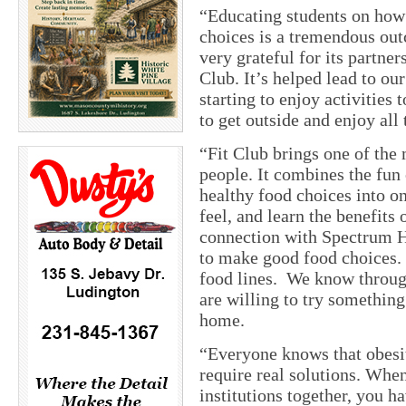
“Educating students on how
choices is a tremendous out
very grateful for its partne
Club. It’s helped lead to ou
starting to enjoy activities
to get outside and enjoy all 
“Fit Club brings one of the 
people. It combines the fun 
healthy food choices into on
feel, and learn the benefits 
connection with Spectrum He
to make good food choices.
food lines. We know through
are willing to try something 
home.
“Everyone knows that obesit
require real solutions. Whe
institutions together, you h