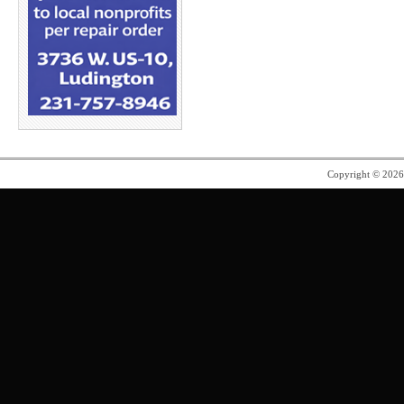
Copyright © 202