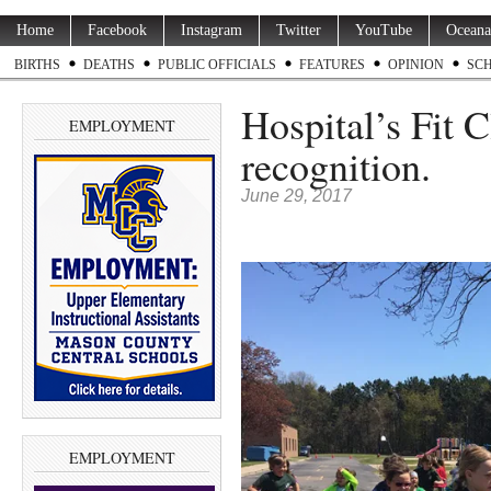
Home
Facebook
Instagram
Twitter
YouTube
Oceana
BIRTHS
DEATHS
PUBLIC OFFICIALS
FEATURES
OPINION
SC
Hospital’s Fit C
EMPLOYMENT
recognition.
June 29, 2017
EMPLOYMENT