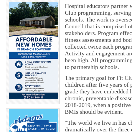
Hospital educators partner 
Club programming, serving 3
schools. The work is overs
Council that is comprised 
stakeholders. Program effec
fitness assessments and bo
collected twice each program
Activity and engagement are
been high. All programming 
to partnership schools.
The primary goal for Fit Clu
children after five years o
grade they have embedded hea
chronic, preventable disease
2018-2019, when a positive 
BMIs should be evident.
“The world we live in has 
dramatically over the three