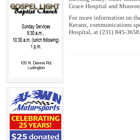
Grace Hospital and Munson 
For more information on the
Kerans, communications spe
Hospital, at (231) 845-3658