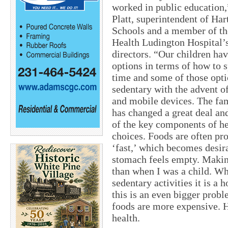
worked in public education
Platt, superintendent of Har
Schools and a member of t
Health Ludington Hospital’s
directors. “Our children hav
options in terms of how to s
time and some of those opti
sedentary with the advent o
and mobile devices. The fam
has changed a great deal an
of the key components of h
choices. Foods are often pr
‘fast,’ which becomes desi
stomach feels empty. Makin
than when I was a child. W
sedentary activities it is a h
this is an even bigger prob
foods are more expensive. H
health.