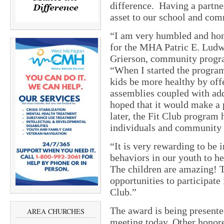
difference. Having a partne
asset to our school and co
“I am very humbled and hon
for the MHA Patric E. Lud
Grierson, community progra
“When I started the program 
kids be more healthy by offe
assemblies coupled with addi
hoped that it would make a p
later, the Fit Club program 
individuals and community s
“It is very rewarding to be 
behaviors in our youth to he
The children are amazing! T
opportunities to participate 
Club.”
The award is being presen
AREA CHURCHES
meeting today. Other honor