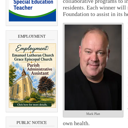
collaborative programs to i
residents. Each winner wil
Foundation to assist in its 
EMPLOYMENT
Mark Platt
PUBLIC NOTICE
own health.