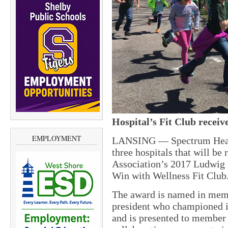
Hospital’s Fit Club receiv
EMPLOYMENT
LANSING
— Spectrum Heal
three hospitals that will b
Association’s 2017 Ludwig 
Win with Wellness Fit Club
The award is named in mem
president who championed i
and is presented to member 