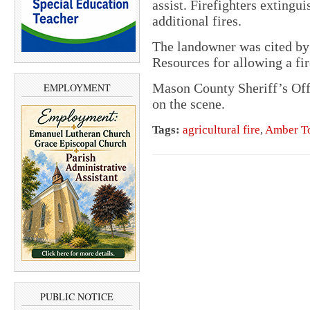
assist. Firefighters extingui
additional fires.
The landowner was cited by
Resources for allowing a fir
Mason County Sheriff’s Off
EMPLOYMENT
on the scene.
Tags:
agricultural fire
,
Amber T
PUBLIC NOTICE