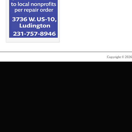
Copyright © 202