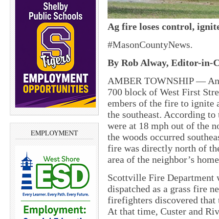
Ag fire loses control, igni
#MasonCountyNews.
By Rob Alway, Editor-in-C
AMBER TOWNSHIP — An agric
700 block of West First Stre
embers of the fire to ignite
the southeast. According to
were at 18 mph out of the no
EMPLOYMENT
the woods occurred southeas
fire was directly north of 
area of the neighbor’s home
Scottville Fire Department w
dispatched as a grass fire ne
firefighters discovered that
At that time, Custer and Riv