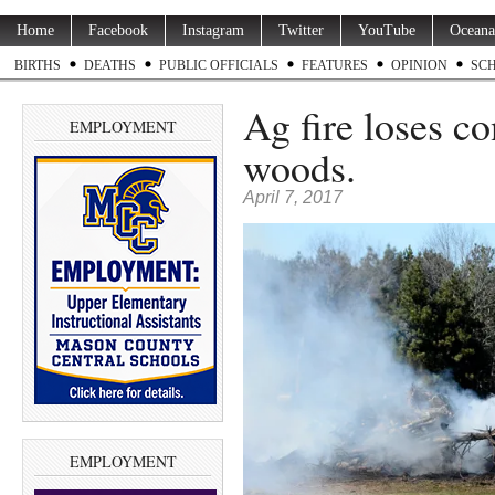
Home
Facebook
Instagram
Twitter
YouTube
Oceana
BIRTHS
DEATHS
PUBLIC OFFICIALS
FEATURES
OPINION
SC
Ag fire loses co
EMPLOYMENT
woods.
April 7, 2017
EMPLOYMENT