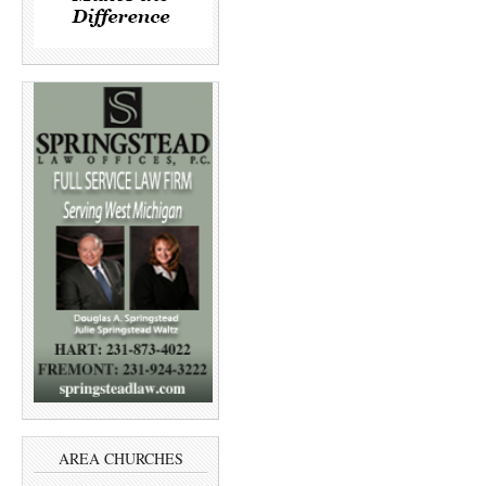
AREA CHURCHES