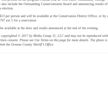
l also include the Outstanding Conservationist Award and announcing results of
s election.
$13 per person and will be available at the Conservation District Office, or by 
707 ext 5 for a reservation.
 be available at the door and results announced at the end of the evening.
is copyrighted © 2017 by Media Group 31, LLC and may not be reproduced witho
itten consent. Please see Use Terms on this page for more details. The photo is
from the Oceana County Sheriff’s Office.