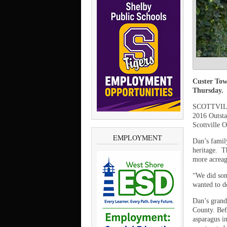
Custer Tow
Thursday.
SCOTTVILLE
2016 Outsta
Scottville 
EMPLOYMENT
Dan’s famil
heritage.
T
more acreage
“We did som
wanted to do
Dan’s grand
County. Bef
asparagus i