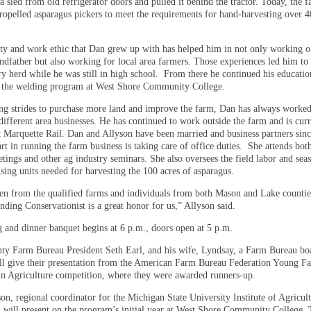
a sled from old refrigerator doors and pulled it behind the tractor. Today, the 
propelled asparagus pickers to meet the requirements for hand-harvesting over 4
ty and work ethic that Dan grew up with has helped him in not only working o
ndfather but also working for local area farmers. Those experiences led him to 
y herd while he was still in high school.
From there he continued his educatio
n the welding program at West Shore Community College.
g strides to purchase more land and improve the farm, Dan has always worked
different area businesses. He has continued to work outside the farm and is curr
 Marquette Rail. Dan and Allyson have been married and business partners sin
rt in running the farm business is taking care of office duties.
She attends bot
tings and other ag industry seminars. She also oversees the field labor and sea
sing units needed for harvesting the 100 acres of asparagus.
en from the qualified farms and individuals from both Mason and Lake counties
ding Conservationist is a great honor for us,” Allyson said.
 and dinner banquet begins at 6 p.m., doors open at 5 p.m.
y Farm Bureau President Seth Earl, and his wife, Lyndsay, a Farm Bureau bo
l give their presentation from the American Farm Bureau Federation Young F
in Agriculture competition, where they were awarded runners-up.
n, regional coordinator for the Michigan State University Institute of Agricult
 will present on the program’s initial year at West Shore Community College.