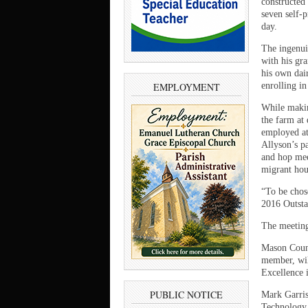
constructed 
seven self-
day.
The ingenui
with his gra
his own dair
EMPLOYMENT
enrolling i
While makin
the farm at 
employed at
Allyson’s pa
and hop mee
migrant hou
“To be chos
2016 Outstan
The meeting
Mason Count
member, wil
Excellence 
PUBLIC NOTICE
Mark Garriso
Technology,