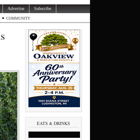
Advertise
Subscribe
COMMUNITY
ms
EATS & DRINKS