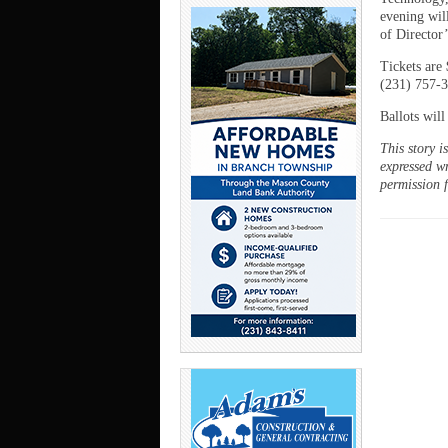
evening wil
of Director’
Tickets are 
(231) 757-3
Ballots will
This story 
expressed wr
permission 