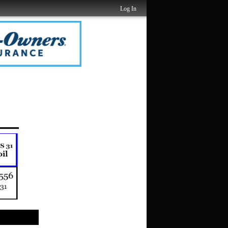
Log In