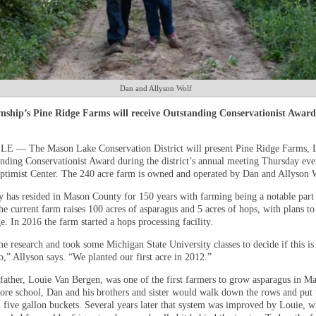
Dan and Allyson Wolf
nship’s Pine Ridge Farms will receive Outstanding Conservationist Award
 — The Mason Lake Conservation District will present Pine Ridge Farms, 
nding Conservationist Award during the district’s annual meeting Thursday eve
Optimist Center. The 240 acre farm is owned and operated by Dan and Allyson 
y has resided in Mason County for 150 years with farming being a notable part 
he current farm raises 100 acres of asparagus and 5 acres of hops, with plans t
. In 2016 the farm started a hops processing facility.
e research and took some Michigan State University classes to decide if this i
,” Allyson says. “We planted our first acre in 2012.”
father, Louie Van Bergen, was one of the first farmers to grow asparagus in M
ore school, Dan and his brothers and sister would walk down the rows and put 
n five gallon buckets. Several years later that system was improved by Louie, 