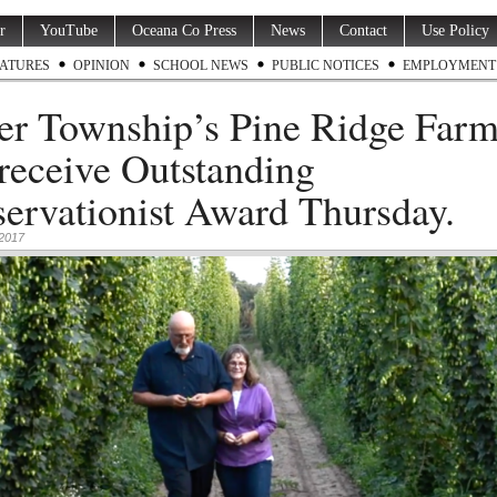
r
YouTube
Oceana Co Press
News
Contact
Use Policy
ATURES
OPINION
SCHOOL NEWS
PUBLIC NOTICES
EMPLOYMENT
er Township’s Pine Ridge Far
 receive Outstanding
ervationist Award Thursday.
 2017