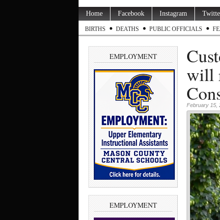
Home
Facebook
Instagram
Twitte
BIRTHS
DEATHS
PUBLIC OFFICIALS
FE
Cust
EMPLOYMENT
will
Cons
February 15,
EMPLOYMENT