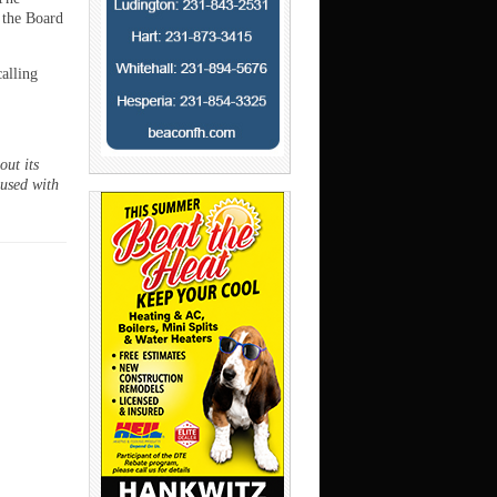
 the Board
calling
ut its
 used with