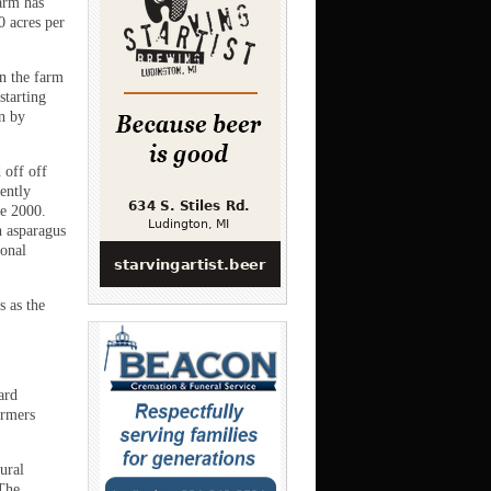
farm has
0 acres per
n the farm
starting
n by
 off off
ently
ce 2000.
h asparagus
sonal
 as the
ard
armers
ural
 The