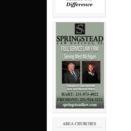
AREA CHURCHES