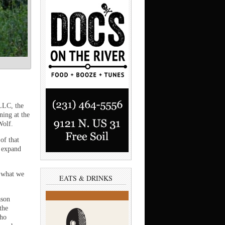
LLC, the
ning at the
Wolf.
of that
o expand
s what we
EATS & DRINKS
ason
the
who