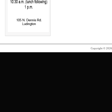
Copyright © 202