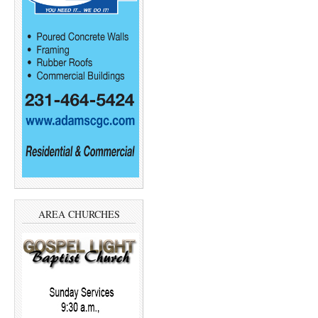
AREA CHURCHES