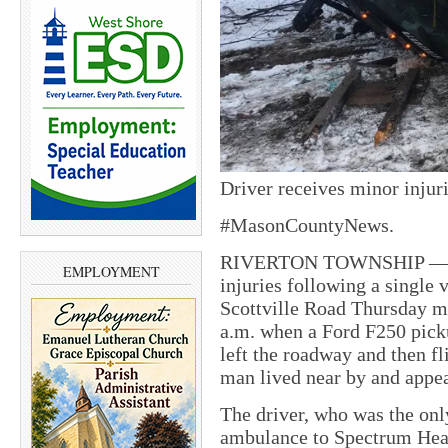
Driver receives minor injuri
#MasonCountyNews.
RIVERTON TOWNSHIP — A 
EMPLOYMENT
injuries following a single 
Scottville Road Thursday m
a.m. when a Ford F250 pick
left the roadway and then f
man lived near by and appear
The driver, who was the onl
ambulance to Spectrum Heal