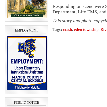
Responding on scene were Sc
Department, Life EMS, and 
This story and photo copyr
Tags:
crash
,
eden township
,
Riv
EMPLOYMENT
PUBLIC NOTICE