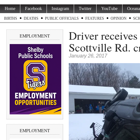
Home
Facebook
Instagram
Twitter
YouTube
Oceana
BIRTHS
DEATHS
PUBLIC OFFICIALS
FEATURES
OPINION
SC
Driver receives 
EMPLOYMENT
Scottville Rd. c
January 26, 2017
EMPLOYMENT