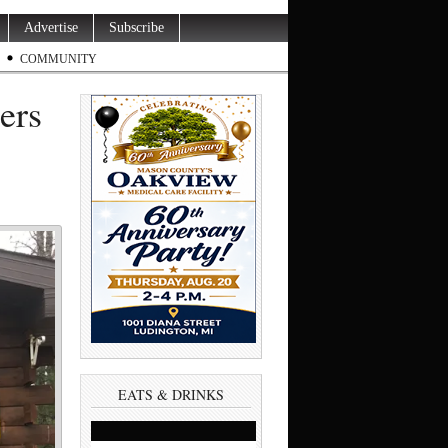
Advertise
Subscribe
COMMUNITY
ers
EATS & DRINKS