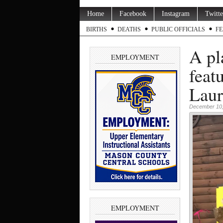
Home
Facebook
Instagram
Twitte
BIRTHS
DEATHS
PUBLIC OFFICIALS
FE
A pl
EMPLOYMENT
feat
Laur
December 10,
EMPLOYMENT