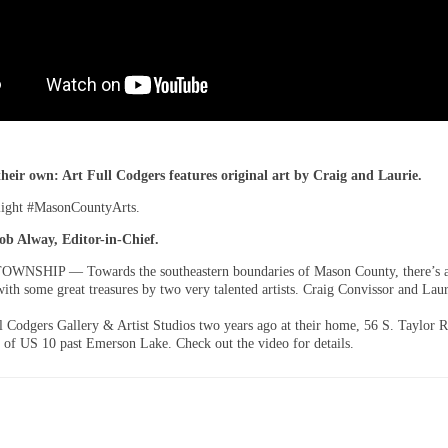
their own: Art Full Codgers features original art by Craig and Laurie.
light #MasonCountyArts.
ob Alway, Editor-in-Chief.
NSHIP — Towards the southeastern boundaries of Mason County, there’s a l
th some great treasures by two very talented artists. Craig Convissor and Lau
l Codgers Gallery & Artist Studios two years ago at their home, 56 S. Taylor 
f of US 10 past Emerson Lake. Check out the video for details.