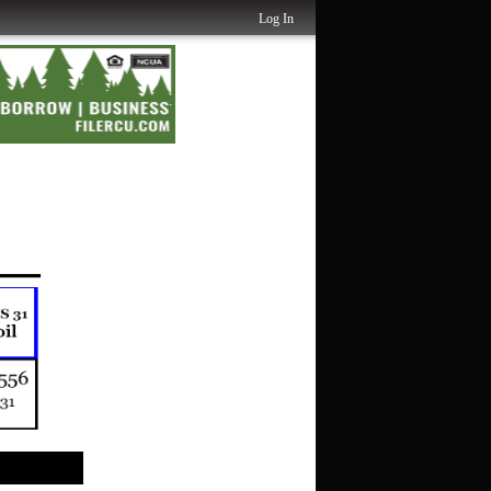
Log In