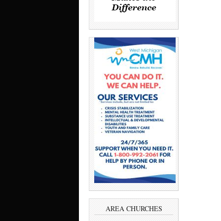
AREA CHURCHES