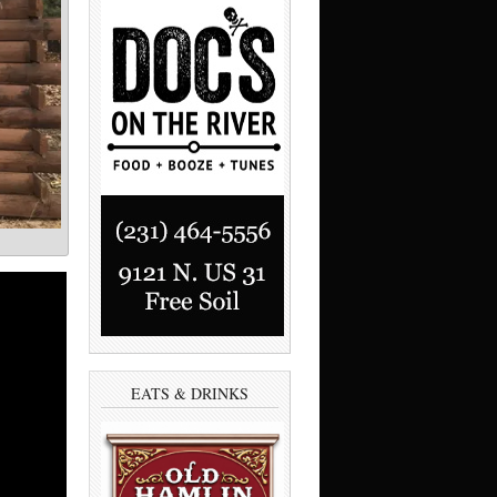
EATS & DRINKS