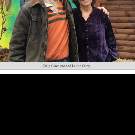
Craig Convissor and Laurie Carey.