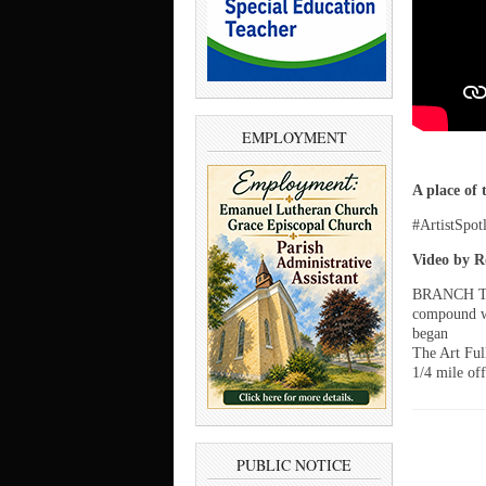
EMPLOYMENT
A place of 
#ArtistSpot
Video by R
BRANCH TOW
compound wi
began
The Art Ful
1/4 mile of
PUBLIC NOTICE