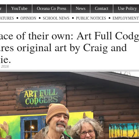
r
YouTube
Oceana Co Press
News
Contact
Use Policy
ATURES
OPINION
SCHOOL NEWS
PUBLIC NOTICES
EMPLOYMENT
ace of their own: Art Full Codg
ures original art by Craig and
ie.
 2016