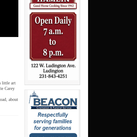
ittle art
rie Carey
Road, about