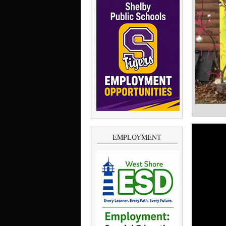
EMPLOYMENT