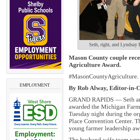
Seth, right, and Lyndsay 
Mason County couple rece
Agriculture Award.
#MasonCountyAgriculture.
EMPLOYMENT
By Rob Alway, Editor-in-C
GRAND RAPIDS — Seth and
awarded the Michigan Farm 
Tuesday night during the or
Place Convention Center. T
young farmer leadership aw
The husband-wife team were