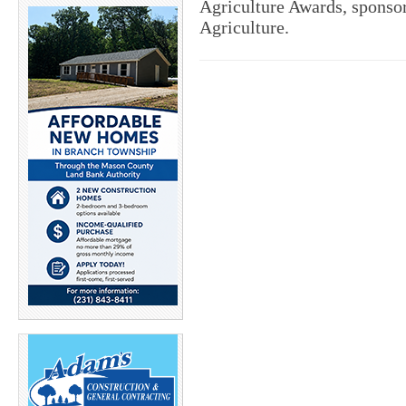
Agriculture Awards, sponso
Agriculture.